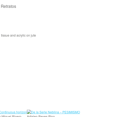
e Retratos
tissue and acrylic on jute
s Miguel Rivero
Adislen Reyes Pino