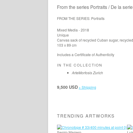
From the series Portraits / De la seri
FROM THE SERIES: Portraits
Mixed Media - 2018
Unique
Canvas sack of recycled Cuban sugar, recycled 
103 x 89 cm
Includes a Certificate of Authenticity
IN THE COLLECTION
ArteMorfosis Zurich
9,500 USD
+ Shipping
TRENDING ARTWORKS
Sergio Marrero
Lui