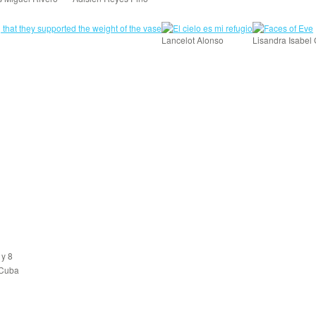
Lancelot Alonso
Lisandra Isabel
 y 8
 Cuba