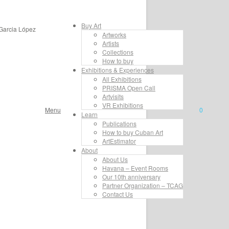
Buy Art
 Garcia López
Artworks
Artists
Collections
How to buy
Exhibitions & Experiences
All Exhibitions
PRISMA Open Call
Artvisits
VR Exhibitions
Menu
0
Learn
Publications
How to buy Cuban Art
ArtEstimator
About
About Us
Havana – Event Rooms
Our 10th anniversary
Partner Organization – TCAG
Contact Us