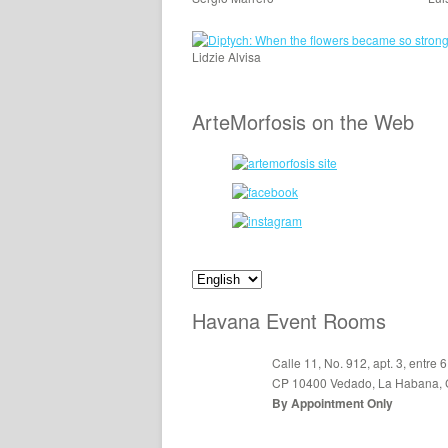
Lidzie Alvisa
ArteMorfosis on the Web
Havana Event Rooms
Calle 11, No. 912, apt. 3, entre 6
CP 10400 Vedado, La Habana,
By Appointment Only