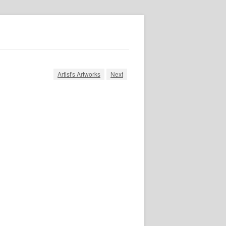
Artist's Artworks
Next