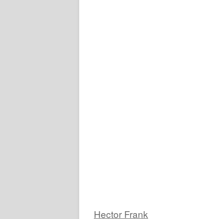
Hector Frank