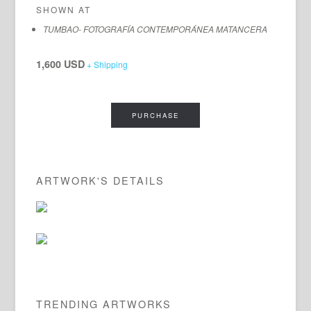
SHOWN AT
TUMBAO- FOTOGRAFÍA CONTEMPORÁNEA MATANCERA
1,600 USD
+ Shipping
PURCHASE
ARTWORK'S DETAILS
TRENDING ARTWORKS