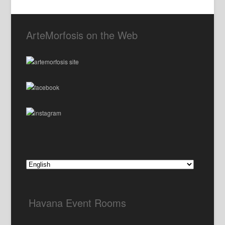
ArteMorfosis on the Web
Havana Event Rooms