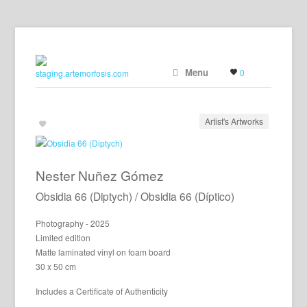
Menu
0
Artist's Artworks
Nester Nuñez Gómez
Obsidia 66 (Diptych) / Obsidia 66 (Díptico)
Photography - 2025
Limited edition
Matte laminated vinyl on foam board
30 x 50 cm
Includes a Certificate of Authenticity