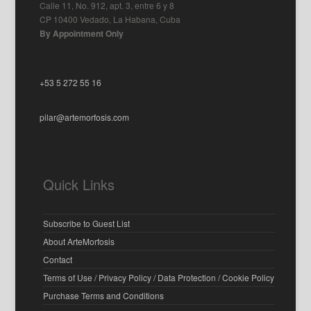
Calle 11, No. 912, apt. 3, entre 6 y 8
CP 10400 Vedado, La Habana, Cuba
By Appointment Only
+53 5 272 55 16
pilar@artemorfosis.com
Quick Links
Subscribe to Guest List
About ArteMorfosis
Contact
Terms of Use / Privacy Policy / Data Protection / Cookie Policy
Purchase Terms and Conditions