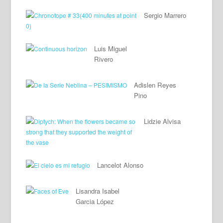
Sergio Marrero
Luis Miguel
Rivero
Adislen Reyes
Pino
Lidzie Alvisa
Lancelot Alonso
Lisandra Isabel
Garcia López