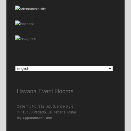
Havana Event Rooms
Calle 11, No. 912, apt. 3, entre 6 y 8
CP 10400 Vedado, La Habana, Cuba
By Appointment Only