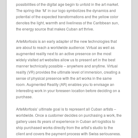
possibilities of the digital age begin to unfold in the art market.
The spring-like ‘M’ in our logo symbolizes the dynamics and
potential of the expected transformations and the yellow color
denotes the light, warmth and liveliness of the Caribbean sun,
the energy source that makes Cuban art thrive.
ArteMorfosis is an early adapter of the new technologies that
are about to reach a worldwide audience: Virtual as well as
augmented reality next to an active presence on the most
widely visited art websites allow us to present art in the best
manner technically possible – anywhere and anytime. Virtual
reality (VR) provides the ultimate level of immersion, creating a
sense of physical presence with the art works in the same
room. Augmented Reality (AR) enables you to envisage an
interesting work in your foreseen location before deciding on a
purchase.
ArteMorfosis’ ultimate goal is to represent all Cuban artists –
worldwide. Once a customer decides on purchasing a work, the
gallery uses its years of experience in Cuban art-logistics to
ship purchased works directly from the artist’s studio to the
client and covers the payment process with Swiss seriousness.