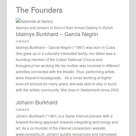
The Founders
Idalmys and Johann in front of their former Gallery in Zürich
Idalmys Burkhard – Garcia Negrin
OWNER
Idalmys Burkhard – García Negrín (*1967) was born in Cuba.
She grew up in a culturally interested family; her father was a
founding member of the Cuban National Chorus and
throughout her working life her mother was involved in different
activities connected with the theater. Thus, performing artists
were frequent houseguests. As a nurse working at higher
level art schools for many years, she was able to stay in touch
with the artistic community. She lives in Switzerland since 2002.
Johann Burkhard
OWNER
Johann Burkhard (*1961) is a Swiss Internet pioneer with a
forward-thinking approach towards integrating technology and
art. As a co-founder of the Internet comparison website,
www.comparis.ch, Johann quickly recognized and harnessed