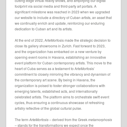
cutting-edge virtual reality shows, and amplifying our digital
footprint via social media and third-party art portals. A
significant milestone was reached in 2023 when we upgraded
our website to include a directory of Cuban artists, an asset that
we continually enrich and update, reinforcing our enduring
dedication to Cuban art and its artists.
At the end of 2022, ArteMorfosis made the strategic decision to
close its gallery showrooms in Zurich. Fast forward to 2023,
and the organization has embarked on a new venture by
opening event rooms in Havana, establishing an innovative
event platform for Cuban contemporary artists. This move to the
heart of Cuba serves as a testament to ArteMorfosis’
commitment to closely mirroring the vibrancy and dynamism of
the contemporary art scene. By being in Havana, the
organization is poised to foster stronger collaborations with
emerging talents, established acts, and internationally
celebrated artists. The platform aims to orchestrate swift event
cycles, thus ensuring a continuous showcase of refreshing
artistry reflective of the global cultural pulse.
The term
ArteMorfosis
– derived from the Greek
metamorphosis
– stands for the transformations we expect once the