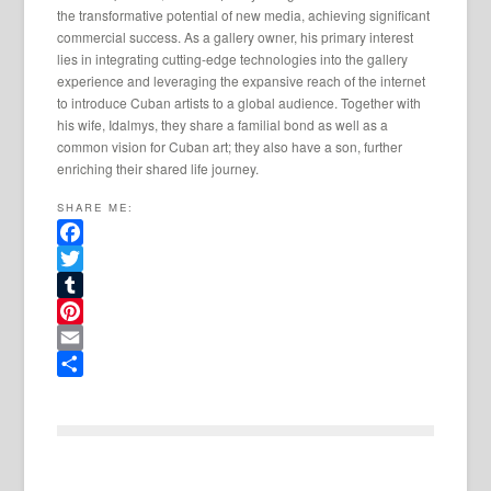
the transformative potential of new media, achieving significant
commercial success. As a gallery owner, his primary interest
lies in integrating cutting-edge technologies into the gallery
experience and leveraging the expansive reach of the internet
to introduce Cuban artists to a global audience. Together with
his wife, Idalmys, they share a familial bond as well as a
common vision for Cuban art; they also have a son, further
enriching their shared life journey.
SHARE ME:
Facebook
Twitter
Tumblr
Pinterest
Email
Share