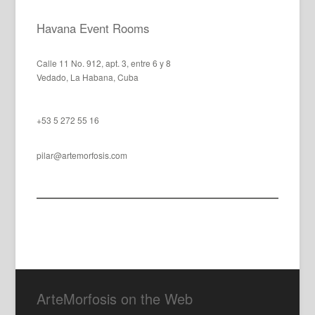
Havana Event Rooms
Calle 11 No. 912, apt. 3, entre 6 y 8
Vedado, La Habana, Cuba
+53 5 272 55 16
pilar@artemorfosis.com
ArteMorfosis on the Web