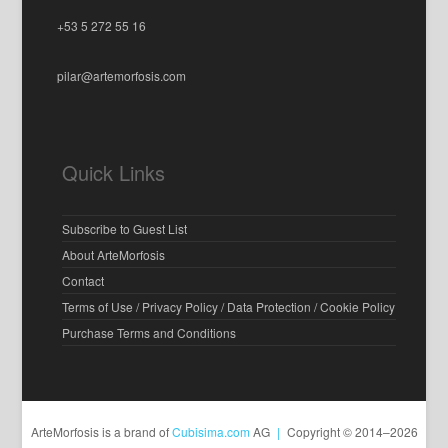
+53 5 272 55 16
pilar@artemorfosis.com
Quick Links
Subscribe to Guest List
About ArteMorfosis
Contact
Terms of Use / Privacy Policy / Data Protection / Cookie Policy
Purchase Terms and Conditions
ArteMorfosis is a brand of
Cubisima.com
AG
|
Copyright © 2014–2026