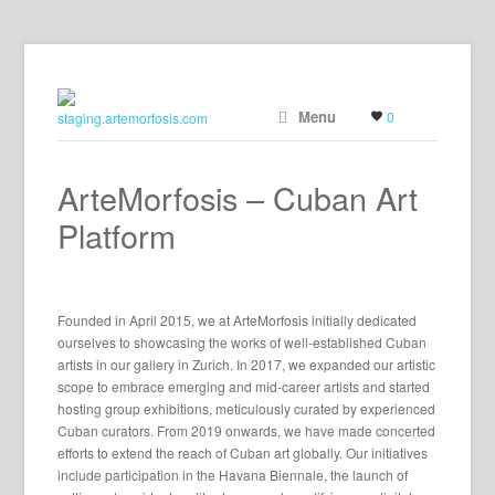
Menu
0
ArteMorfosis – Cuban Art
Platform
Founded in April 2015, we at ArteMorfosis initially dedicated
ourselves to showcasing the works of well-established Cuban
artists in our gallery in Zurich. In 2017, we expanded our artistic
scope to embrace emerging and mid-career artists and started
hosting group exhibitions, meticulously curated by experienced
Cuban curators. From 2019 onwards, we have made concerted
efforts to extend the reach of Cuban art globally. Our initiatives
include participation in the Havana Biennale, the launch of