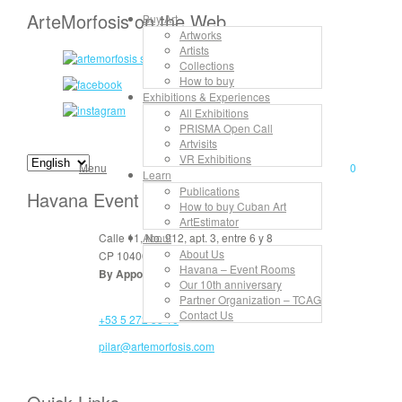
ArteMorfosis on the Web
Buy Art
Artworks
Artists
Collections
How to buy
Exhibitions & Experiences
All Exhibitions
PRISMA Open Call
Artvisits
VR Exhibitions
Menu
0
Learn
Publications
Havana Event Rooms
How to buy Cuban Art
ArtEstimator
Calle 11, No. 912, apt. 3, entre 6 y 8
About
About Us
CP 10400 Vedado, La Habana, Cuba
Havana – Event Rooms
By Appointment Only
Our 10th anniversary
Partner Organization – TCAG
Contact Us
+53 5 272 55 16
pilar@artemorfosis.com