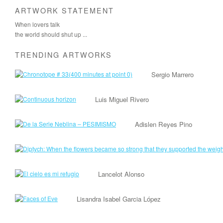
ARTWORK STATEMENT
When lovers talk
the world should shut up ...
TRENDING ARTWORKS
Sergio Marrero
Luis Miguel Rivero
Adislen Reyes Pino
Lancelot Alonso
Lisandra Isabel Garcia López