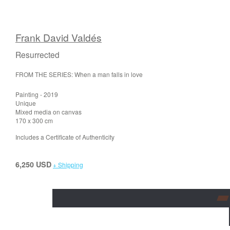
Frank David Valdés
Resurrected
FROM THE SERIES: When a man falls in love
Painting - 2019
Unique
Mixed media on canvas
170 x 300 cm
Includes a Certificate of Authenticity
6,250 USD
+ Shipping