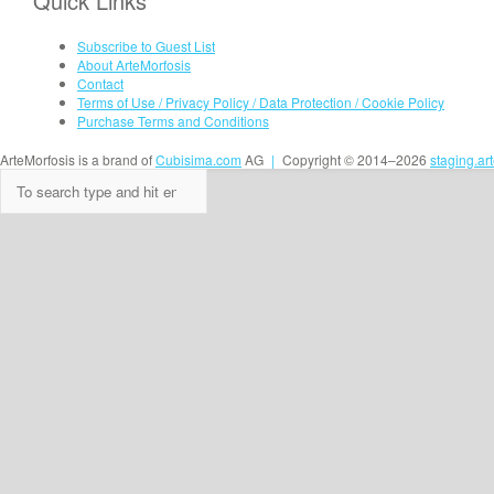
Quick Links
Subscribe to Guest List
About ArteMorfosis
Contact
Terms of Use / Privacy Policy / Data Protection / Cookie Policy
Purchase Terms and Conditions
ArteMorfosis is a brand of
Cubisima.com
AG
|
Copyright © 2014–2026
staging.ar