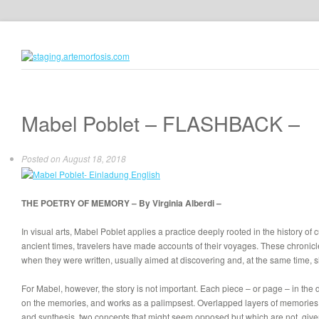
Mabel Poblet – FLASHBACK –
Posted on
August 18, 2018
THE POETRY
OF MEMORY
– By Virginia Alberdi –
In visual arts, Mabel Poblet applies a practice deeply rooted in the history of
ancient times, travelers have made accounts of their voyages. These chronicles
when they were written, usually aimed at discovering and, at the same time,
For Mabel, however, the story is not important. Each piece – or page – in the
on the memories, and works as a palimpsest. Overlapped layers of memories 
and synthesis, two concepts that might seem opposed but which are not, given 