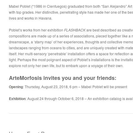
Mabel Poblet (*1986 in Cienfuegos) graduated from both “San Alejandro” Art 
with top grades. Her distinctive, penetrating style has made her one of the be
lives and works in Havana.
Poblet’s works from her exhibition
FLASHBACK
are best described as creative
compositions are made up of a series of associations, pieced together like a 
dreamscape, a ‘starry map’ of her experiences, thoughts and collective memor
landscapes ranging from oceans to cities, and are uniquely created with mater
itself. Her multi-sensory ‘penetrable’ installation offers a space for reflecti
light. Perhaps the most poignant aspect of Poblet’s installations is the invitati
explore not only her own life, but to embark upon a voyage of their own.
ArteMorfosis invites you and your friends:
Opening
:
Thursday, August 23, 2018, 6 pm –
Mabel Poblet will be present
Exhibition
:
August 24 through October 6,
2018 – An exhibition catalog is avai