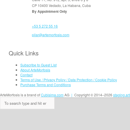
CP 10400 Vedado, La Habana, Cuba
By Appointment Only
+53 5 272 55 16
pilar@artemorfosis.com
Quick Links
Subscribe to Guest List
About ArteMorfosis
Contact
Terms of Use / Privacy Policy / Data Protection / Cookie Policy
Purchase Terms and Conditions
ArteMorfosis is a brand of
Cubisima.com
AG
|
Copyright © 2014–2026
staging.ar