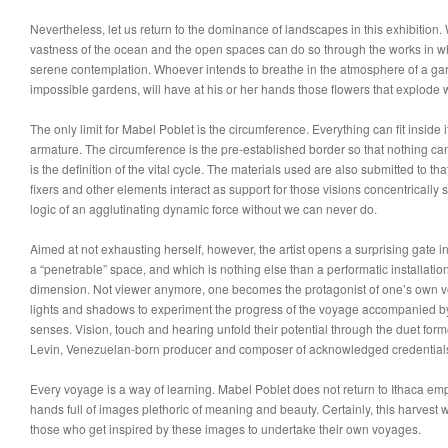
Nevertheless, let us return to the dominance of landscapes in this exhibitio
vastness of the ocean and the open spaces can do so through the works in w
serene contemplation. Whoever intends to breathe in the atmosphere of a gard
impossible gardens, will have at his or her hands those flowers that explode wi
The only limit for Mabel Poblet is the circumference. Everything can fit inside i
armature. The circumference is the pre-established border so that nothing can 
is the definition of the vital cycle. The materials used are also submitted to th
fixers and other elements interact as support for those visions concentrically 
logic of an agglutinating dynamic force without we can never do.
Aimed at not exhausting herself, however, the artist opens a surprising gate 
a “penetrable” space, and which is nothing else than a performatic installatio
dimension. Not viewer anymore, one becomes the protagonist of one’s own vo
lights and shadows to experiment the progress of the voyage accompanied b
senses. Vision, touch and hearing unfold their potential through the duet form
Levin, Venezuelan-born producer and composer of acknowledged credentials i
Every voyage is a way of learning. Mabel Poblet does not return to Ithaca emp
hands full of images plethoric of meaning and beauty. Certainly, this harvest wi
those who get inspired by these images to undertake their own voyages.