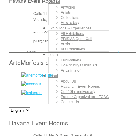
Havana Event Rooms
Buy Art
Artworks
Artists
Calle 11 No. 912, apt. 3, entre 6 y 8
Collections
Vedado, La Habana, Cuba
How to buy
Exhibitions & Experiences
+53 5 272 55 16
All Exhibitions
PRISMA Open Call
pilar@artemorfosis.com
Artvisits
VR Exhibitions
Menu
0
Learn
Publications
ArteMorfosis on the Web
How to buy Cuban Art
ArtEstimator
About
About Us
Havana – Event Rooms
Our 10th anniversary
Partner Organization – TCAG
Contact Us
Havana Event Rooms
Calle 11, No. 912, apt. 3, entre 6 y 8