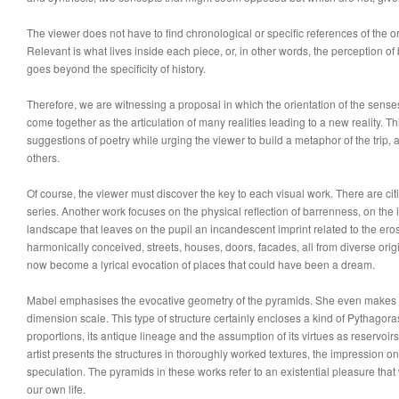
The viewer does not have to find chronological or specific references of the o
Relevant is what lives inside each piece, or, in other words, the perception o
goes beyond the specificity of history.
Therefore, we are witnessing a proposal in which the orientation of the sens
come together as the articulation of many realities leading to a new reality. Th
suggestions of poetry while urging the viewer to build a metaphor of the trip,
others.
Of course, the viewer must discover the key to each visual work. There are citi
series. Another work focuses on the physical reflection of barrenness, on the i
landscape that leaves on the pupil an incandescent imprint related to the ero
harmonically conceived, streets, houses, doors, facades, all from diverse origi
now become a lyrical evocation of places that could have been a dream.
Mabel emphasises the evocative geometry of the pyramids. She even makes 
dimension scale. This type of structure certainly encloses a kind of Pythagoras
proportions, its antique lineage and the assumption of its virtues as reservoir
artist presents the structures in thoroughly worked textures, the impression 
speculation. The pyramids in these works refer to an existential pleasure that
our own life.