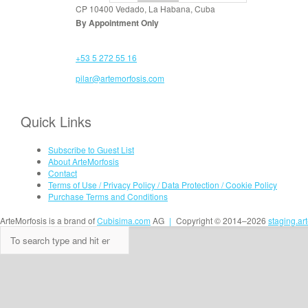
CP 10400 Vedado, La Habana, Cuba
By Appointment Only
+53 5 272 55 16
pilar@artemorfosis.com
Quick Links
Subscribe to Guest List
About ArteMorfosis
Contact
Terms of Use / Privacy Policy / Data Protection / Cookie Policy
Purchase Terms and Conditions
ArteMorfosis is a brand of
Cubisima.com
AG
|
Copyright © 2014–2026
staging.ar