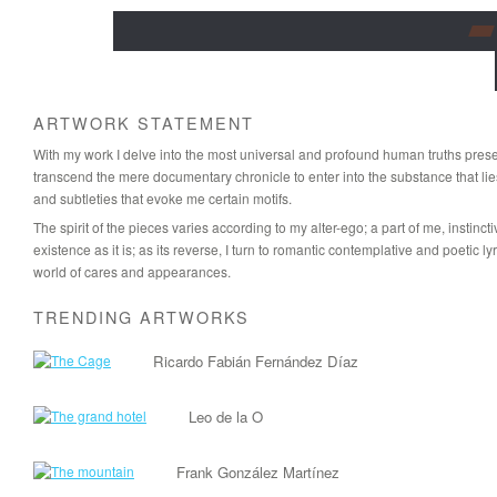
ARTWORK STATEMENT
With my work I delve into the most universal and profound human truths present
transcend the mere documentary chronicle to enter into the substance that lie
and subtleties that evoke me certain motifs.
The spirit of the pieces varies according to my alter-ego; a part of me, instin
existence as it is; as its reverse, I turn to romantic contemplative and poetic l
world of cares and appearances.
TRENDING ARTWORKS
Ricardo Fabián Fernández Díaz
Leo de la O
Frank González Martínez