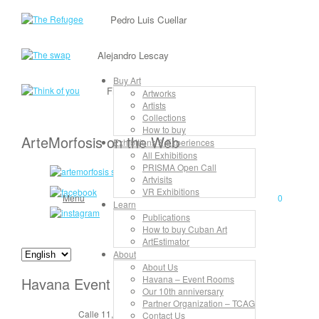
Pedro Luis Cuellar
Alejandro Lescay
Buy Art
Frank David Valdés
Artworks
Artists
Collections
How to buy
ArteMorfosis on the Web
Exhibitions & Experiences
All Exhibitions
PRISMA Open Call
Artvisits
VR Exhibitions
Menu
0
Learn
Publications
How to buy Cuban Art
ArtEstimator
About
About Us
Havana – Event Rooms
Havana Event Rooms
Our 10th anniversary
Partner Organization – TCAG
Calle 11, No. 912, apt. 3, entre 6 y 8
Contact Us