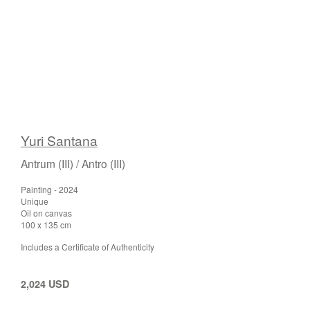
Yuri Santana
Antrum (III) / Antro (III)
Painting - 2024
Unique
Oil on canvas
100 x 135 cm
Includes a Certificate of Authenticity
2,024 USD