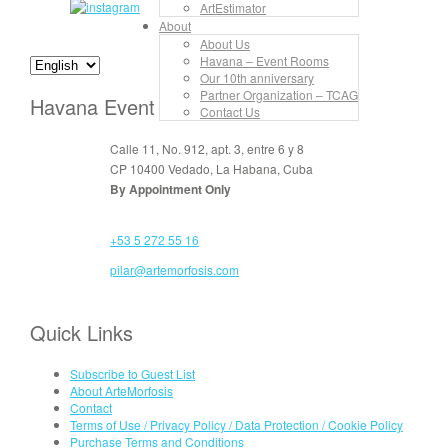
ArtEstimator
About
About Us
Havana – Event Rooms
Our 10th anniversary
Partner Organization – TCAG
Havana Event Rooms
Contact Us
Calle 11, No. 912, apt. 3, entre 6 y 8
CP 10400 Vedado, La Habana, Cuba
By Appointment Only
+53 5 272 55 16
pilar@artemorfosis.com
Quick Links
Subscribe to Guest List
About ArteMorfosis
Contact
Terms of Use / Privacy Policy / Data Protection / Cookie Policy
Purchase Terms and Conditions