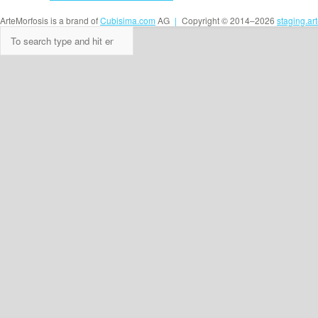
ArteMorfosis is a brand of
Cubisima.com
AG
|
Copyright © 2014–2026
staging.ar