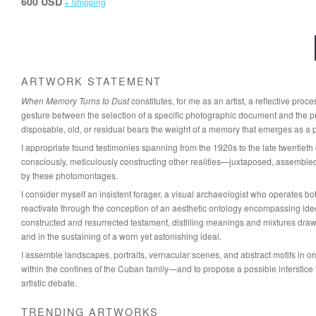
600 USD
+ Shipping
ARTWORK STATEMENT
When Memory Turns to Dust
constitutes, for me as an artist, a reflective pro
gesture between the selection of a specific photographic document and the pre
disposable, old, or residual bears the weight of a memory that emerges as a pr
I appropriate found testimonies spanning from the 1920s to the late twentieth
consciously, meticulously constructing other realities—juxtaposed, assemble
by these photomontages.
I consider myself an insistent forager, a visual archaeologist who operates both 
reactivate through the conception of an aesthetic ontology encompassing ideolog
constructed and resurrected testament, distilling meanings and mixtures dra
and in the sustaining of a worn yet astonishing ideal.
I assemble landscapes, portraits, vernacular scenes, and abstract motifs in or
within the confines of the Cuban family—and to propose a possible interstic
artistic debate.
TRENDING ARTWORKS