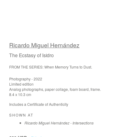
Ricardo Miguel Hernández
The Ecstasy of Isidro
FROM THE SERIES: When Memory Turns to Dust.
Photography - 2022
Limited edition
Analog photographs, paper collage, foam board, frame.
8.4 x 10.3 cm
Includes a Certificate of Authenticity
SHOWN AT
Ricardo Miguel Hernández - Intersections