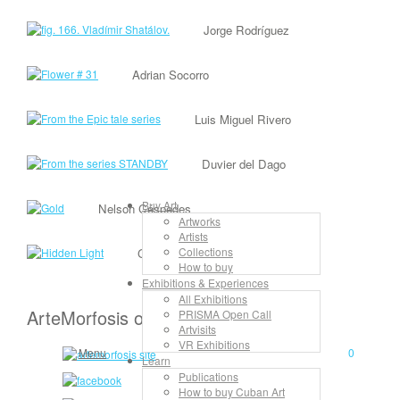
Jorge Rodríguez
Adrian Socorro
Luis Miguel Rivero
Duvier del Dago
Buy Art
Nelson Céspedes
Artworks
Artists
Collections
Gilberto Frómeta
How to buy
Exhibitions & Experiences
All Exhibitions
ArteMorfosis on the Web
PRISMA Open Call
Artvisits
VR Exhibitions
Menu
0
Learn
Publications
How to buy Cuban Art