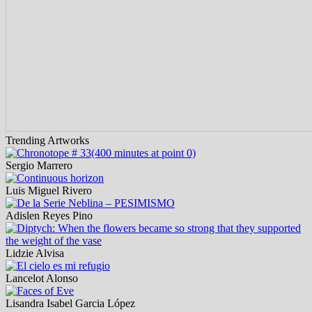
Trending Artworks
Sergio Marrero
Luis Miguel Rivero
Adislen Reyes Pino
Lidzie Alvisa
Lancelot Alonso
Lisandra Isabel Garcia López