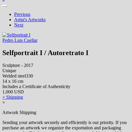
Previous
Artist's Artworks
Next
Pedro Luis Cuellar
Selfportrait I / Autoretrato I
Sculpture - 2017
Unique
Welded steel330
14 x 16 cm
Includes a Certificate of Authenticity
1,000 USD
+ Shipping
×
Artwork Shipping
Sending your artwork securely and efficiently is our priority. If you
purchase an artwork we organize the exportation and packaging