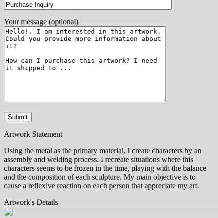
Your message (optional)
Artwork Statement
Using the metal as the primary material, I create characters by an
assembly and welding process. I recreate situations where this
characters seems to be frozen in the time, playing with the balance
and the composition of each sculpture. My main objective is to
cause a reflexive reaction on each person that appreciate my art.
Artwork's Details