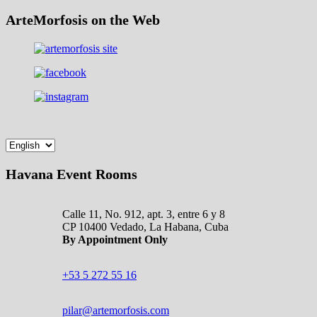
ArteMorfosis on the Web
Havana Event Rooms
Calle 11, No. 912, apt. 3, entre 6 y 8
CP 10400 Vedado, La Habana, Cuba
By Appointment Only
+53 5 272 55 16
pilar@artemorfosis.com