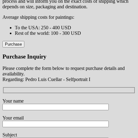
process and will inform you on the exact costs of shipping which
depends on size, packaging and destination.
Average shipping costs for paintings:
⁠To the USA: 250 - 400 USD
⁠Rest of the world: 100 - 300 USD
Purchase
Purchase Inquiry
Please complete the form below to request purchase details and
availability.
Regarding: Pedro Luis Cuellar - Selfportrait I
Your name
Your email
Subject