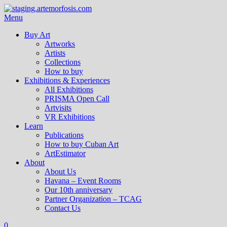
Menu
Buy Art
Artworks
Artists
Collections
How to buy
Exhibitions & Experiences
All Exhibitions
PRISMA Open Call
Artvisits
VR Exhibitions
Learn
Publications
How to buy Cuban Art
ArtEstimator
About
About Us
Havana – Event Rooms
Our 10th anniversary
Partner Organization – TCAG
Contact Us
0