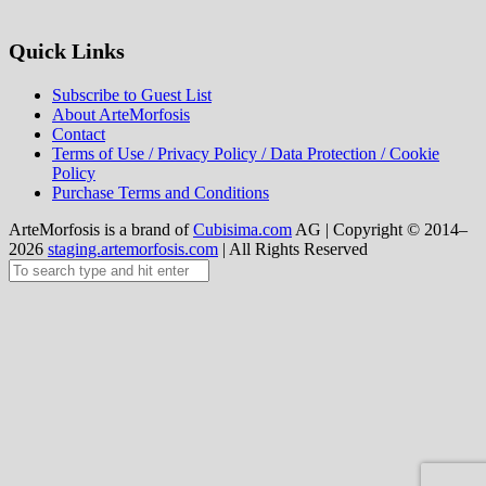
Quick Links
Subscribe to Guest List
About ArteMorfosis
Contact
Terms of Use / Privacy Policy / Data Protection / Cookie
Policy
Purchase Terms and Conditions
ArteMorfosis is a brand of
Cubisima.com
AG
|
Copyright © 2014–
2026
staging.artemorfosis.com
|
All Rights Reserved