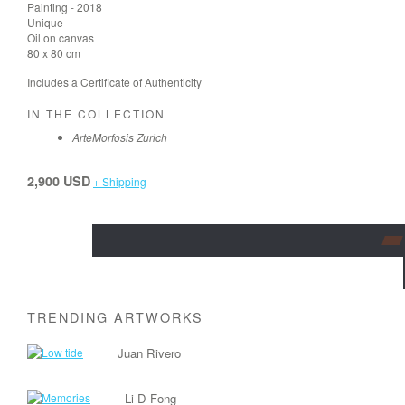
Painting - 2018
Unique
Oil on canvas
80 x 80 cm
Includes a Certificate of Authenticity
IN THE COLLECTION
ArteMorfosis Zurich
2,900 USD
+ Shipping
TRENDING ARTWORKS
Juan Rivero
Li D Fong