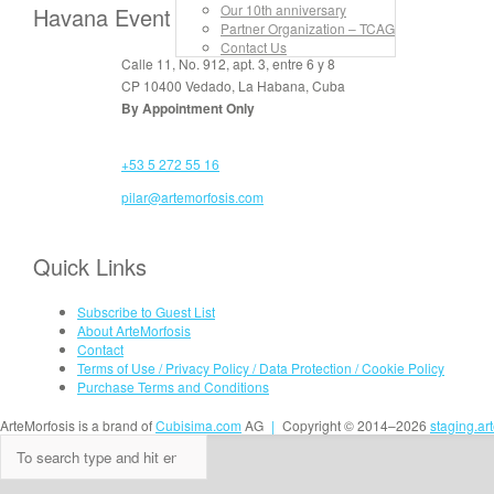
Our 10th anniversary
Havana Event Rooms
Partner Organization – TCAG
Contact Us
Calle 11, No. 912, apt. 3, entre 6 y 8
CP 10400 Vedado, La Habana, Cuba
By Appointment Only
+53 5 272 55 16
pilar@artemorfosis.com
Quick Links
Subscribe to Guest List
About ArteMorfosis
Contact
Terms of Use / Privacy Policy / Data Protection / Cookie Policy
Purchase Terms and Conditions
ArteMorfosis is a brand of
Cubisima.com
AG
|
Copyright © 2014–2026
staging.ar