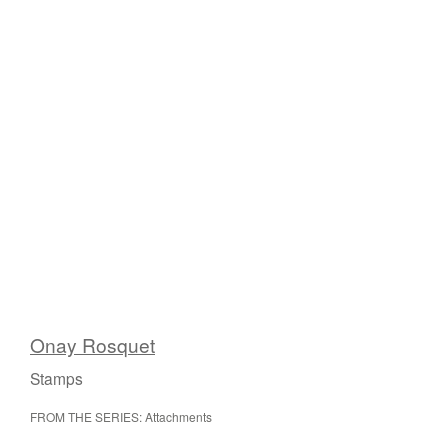
Onay Rosquet
Stamps
FROM THE SERIES: Attachments