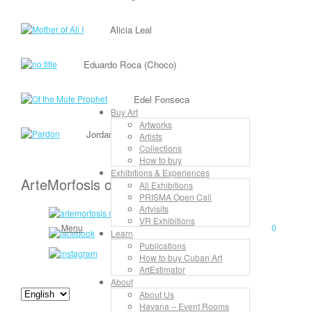
Alicia Leal
Eduardo Roca (Choco)
Edel Fonseca
Buy Art
Artworks
Jordan Rojas
Artists
Collections
How to buy
Exhibitions & Experiences
ArteMorfosis on the Web
All Exhibitions
PRISMA Open Call
Artvisits
VR Exhibitions
Menu
0
Learn
Publications
How to buy Cuban Art
ArtEstimator
About
About Us
Havana – Event Rooms