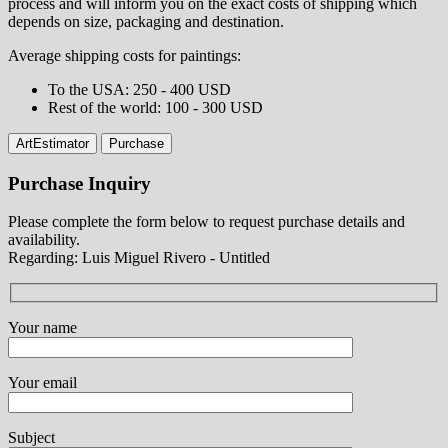
process and will inform you on the exact costs of shipping which
depends on size, packaging and destination.
Average shipping costs for paintings:
⁠To the USA: 250 - 400 USD
⁠Rest of the world: 100 - 300 USD
ArtEstimator
Purchase
Purchase Inquiry
Please complete the form below to request purchase details and
availability.
Regarding: Luis Miguel Rivero - Untitled
Your name
Your email
Subject