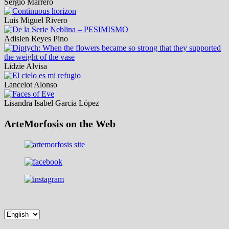
Sergio Marrero
Luis Miguel Rivero
Adislen Reyes Pino
Lidzie Alvisa
Lancelot Alonso
Lisandra Isabel Garcia López
ArteMorfosis on the Web