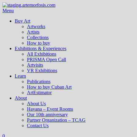
Menu
Buy Art
Artworks
Artists
Collections
How to buy
Exhibitions & Experiences
All Exhibitions
PRISMA Open Call
Artvisits
VR Exhibitions
Learn
Publications
How to buy Cuban Art
ArtEstimator
About
About Us
Havana – Event Rooms
Our 10th anniversary
Partner Organization – TCAG
Contact Us
0