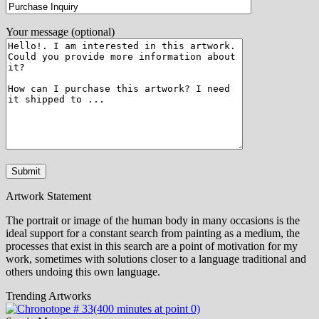
Your message (optional)
Artwork Statement
The portrait or image of the human body in many occasions is the
ideal support for a constant search from painting as a medium, the
processes that exist in this search are a point of motivation for my
work, sometimes with solutions closer to a language traditional and
others undoing this own language.
Trending Artworks