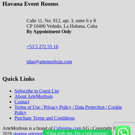
Havana Event Rooms
Calle 11, No. 912, apt. 3, entre 6 y 8
CP 10400 Vedado, La Habana, Cuba
By Appointment Only
+53 5 272 55 16
pilar@artemorfosis.com
Quick Links
Subscribe to Guest List
About ArteMorfosis
Contact
Terms of Use / Privacy Policy / Data Protection / Cookie
Policy
Purchase Terms and Conditions
ArteMorfosis is a brand of
Cubisima.com
AG
|
Copyright © 2014–
Chat with me. I'm a real person!
2026
staging.artemorfosis.com
|
All Rights Reserved