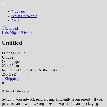
Previous
Artist's Artworks
Next
Luis Miguel Rivero
Untitled
Painting - 2017
Unique
Oil on paper
23 x 23 cm
Includes a Certificate of Authenticity
200 USD
+ Shipping
×
Artwork Shipping
Sending your artwork securely and efficiently is our priority. If you
purchase an artwork we organize the exportation and packaging