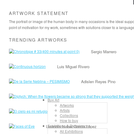
ARTWORK STATEMENT
The portrait or image of the human body in many occasions is the ideal suppor
point of motivation for my work, sometimes with solutions closer to a languag
TRENDING ARTWORKS
Sergio Marrero
Luis Miguel Rivero
Adislen Reyes Pino
Buy Art
Artworks
Artists
Lancelot Alonso
Collections
How to buy
Exhibitions & Experiences
Lisandra Isabel Garcia López
All Exhibitions