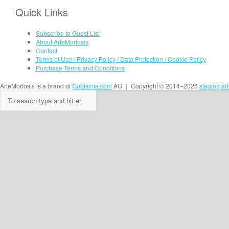
Quick Links
Subscribe to Guest List
About ArteMorfosis
Contact
Terms of Use / Privacy Policy / Data Protection / Cookie Policy
Purchase Terms and Conditions
ArteMorfosis is a brand of
Cubisima.com
AG
|
Copyright © 2014–2026
staging.ar