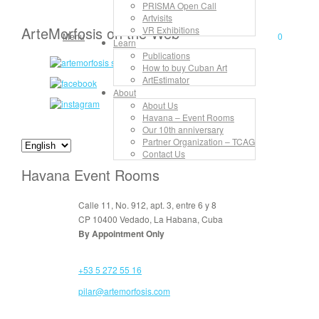
PRISMA Open Call
Artvisits
ArteMorfosis on the Web
VR Exhibitions
Menu
0
Learn
Publications
How to buy Cuban Art
ArtEstimator
About
About Us
Havana – Event Rooms
Our 10th anniversary
Partner Organization – TCAG
Contact Us
Havana Event Rooms
Calle 11, No. 912, apt. 3, entre 6 y 8
CP 10400 Vedado, La Habana, Cuba
By Appointment Only
+53 5 272 55 16
pilar@artemorfosis.com