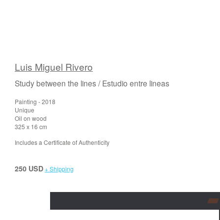
Luis Miguel Rivero
Study between the lines / Estudio entre lineas
Painting - 2018
Unique
Oil on wood
325 x 16 cm
Includes a Certificate of Authenticity
250 USD
+ Shipping