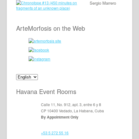
Sergio Marrero
ArteMorfosis on the Web
Havana Event Rooms
Calle 11, No. 912, apt. 3, entre 6 y 8
CP 10400 Vedado, La Habana, Cuba
By Appointment Only
+53 5 272 55 16