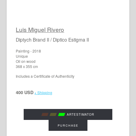
Luis Miguel Rivero
Diptych Brand II / Diptico Estigma II
Painting - 2018
Unique
Oil on wood
368 x 355 cm
Includes a Certificate of Authenticity
400 USD
+ Shipping
ARTESTIMATOR
PURCHASE