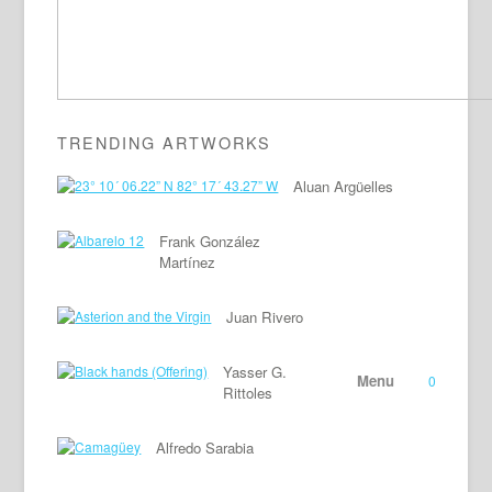
TRENDING ARTWORKS
Aluan Argüelles
Frank González
Martínez
Juan Rivero
Yasser G.
Menu
0
Rittoles
Alfredo Sarabia