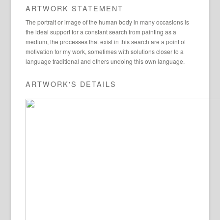
ARTWORK STATEMENT
The portrait or image of the human body in many occasions is
the ideal support for a constant search from painting as a
medium, the processes that exist in this search are a point of
motivation for my work, sometimes with solutions closer to a
language traditional and others undoing this own language.
ARTWORK'S DETAILS