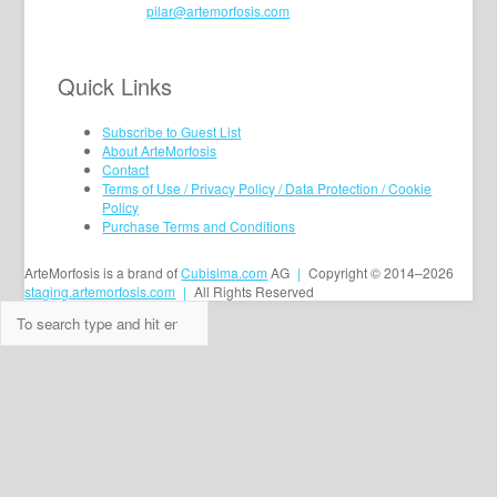
pilar@artemorfosis.com
Quick Links
Subscribe to Guest List
About ArteMorfosis
Contact
Terms of Use / Privacy Policy / Data Protection / Cookie
Policy
Purchase Terms and Conditions
ArteMorfosis is a brand of
Cubisima.com
AG
|
Copyright © 2014–2026
staging.artemorfosis.com
|
All Rights Reserved