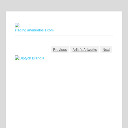
Previous
Artist's Artworks
Next