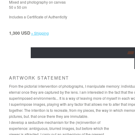
Mixed and photography on canvas
50 x 50 cm
Includes a Certificate of Authenticity
1,300 USD
+ Shipping
ARTWORK STATEMENT
From the pictorial intervention of photographs, I manipulate memory: individu
eternal once they are captured by the lens. I am interested in the fact that the 
superimposed environments... It is a way of leaving more of myself in each wo
I superimpose images, playing with any factor that allows me to alter that i
together. The intention is to recreate, from my pieces, the way in which mem
pictures, but. that once there they are immutable.
I develop a seductive mechanism for the (re)invention of
experience: ambiguous, blurred images, but before which the
viewer is attracted. I carry out an archeology of the present,