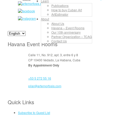
Learn
Publications
How to buy Cuban Art
ArtEstimator
About
About Us
Havana – Event Rooms
Our 10th anniversary
Partner Organization – TCAG
Contact Us
Havana Event Rooms
Calle 11, No. 912, apt. 3, entre 6 y 8
CP 10400 Vedado, La Habana, Cuba
By Appointment Only
+53 5 272 55 16
pilar@artemorfosis.com
Quick Links
Subscribe to Guest List