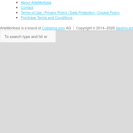
About ArteMorfosis
Contact
Terms of Use / Privacy Policy / Data Protection / Cookie Policy
Purchase Terms and Conditions
ArteMorfosis is a brand of
Cubisima.com
AG
|
Copyright © 2014–2026
staging.ar