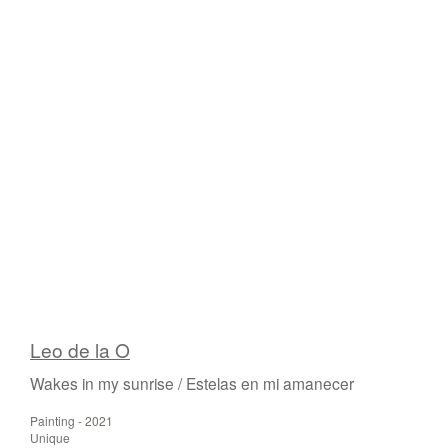
Leo de la O
Wakes in my sunrise / Estelas en mi amanecer
Painting - 2021
Unique