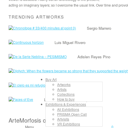
acting on imaginary layers; so I overcome the usual link. Over time and provok
TRENDING ARTWORKS
Sergio Marrero
Luis Miguel Rivero
Adislen Reyes Pino
Buy Art
Artworks
Lancelot Alonso
Artists
Collections
How to buy
Lisandra Isabel Garcia López
Exhibitions & Experiences
All Exhibitions
PRISMA Open Call
ArteMorfosis on the Web
Artvisits
VR Exhibitions
Menu
0