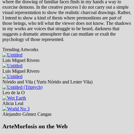
where the drawing of familiar faces finds in my hands a way to
exorcise demons. In the creative process I do not carry out a simple
visual representation to show the realistic charcoal drawings. Rather,
I intend to show a kind of thesis where premonitions are part of
those beings, who tell what the viewer does not know. The shadows
in my works are voices that struggle to be heard, darkness that
suggests a dramatic atmosphere that can mutilate or exalt the
psychology of those represented.
Trending Artworks
Luis Miguel Rivero
Luis Miguel Rivero
Nórido and Vila ( Yuris Nórido and Lester Vila)
Leo de la O
Alicia Leal
Alejandro Gómez Cangas
ArteMorfosis on the Web