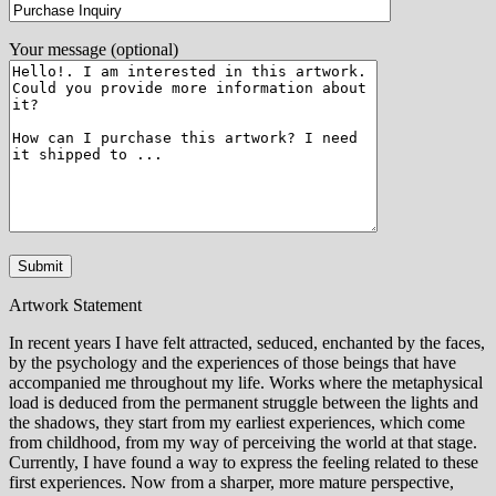
Your message (optional)
Artwork Statement
In recent years I have felt attracted, seduced, enchanted by the faces,
by the psychology and the experiences of those beings that have
accompanied me throughout my life. Works where the metaphysical
load is deduced from the permanent struggle between the lights and
the shadows, they start from my earliest experiences, which come
from childhood, from my way of perceiving the world at that stage.
Currently, I have found a way to express the feeling related to these
first experiences. Now from a sharper, more mature perspective,