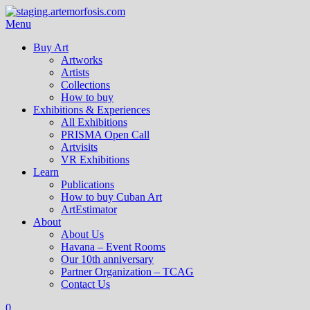
Menu
Buy Art
Artworks
Artists
Collections
How to buy
Exhibitions & Experiences
All Exhibitions
PRISMA Open Call
Artvisits
VR Exhibitions
Learn
Publications
How to buy Cuban Art
ArtEstimator
About
About Us
Havana – Event Rooms
Our 10th anniversary
Partner Organization – TCAG
Contact Us
0