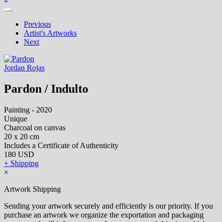
Previous
Artist's Artworks
Next
Jordan Rojas
Pardon / Indulto
Painting - 2020
Unique
Charcoal on canvas
20 x 20 cm
Includes a Certificate of Authenticity
180 USD
+ Shipping
×
Artwork Shipping
Sending your artwork securely and efficiently is our priority. If you
purchase an artwork we organize the exportation and packaging