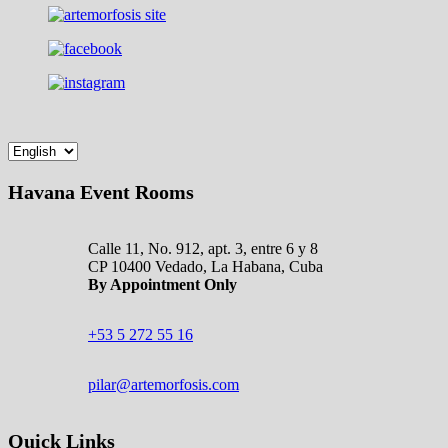
Havana Event Rooms
Calle 11, No. 912, apt. 3, entre 6 y 8
CP 10400 Vedado, La Habana, Cuba
By Appointment Only
+53 5 272 55 16
pilar@artemorfosis.com
Quick Links