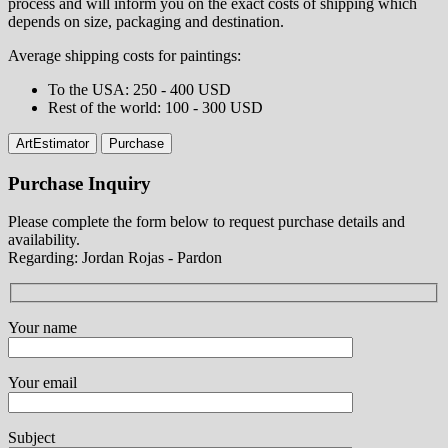
process and will inform you on the exact costs of shipping which
depends on size, packaging and destination.
Average shipping costs for paintings:
⁠To the USA: 250 - 400 USD
⁠Rest of the world: 100 - 300 USD
ArtEstimator
Purchase
Purchase Inquiry
Please complete the form below to request purchase details and
availability.
Regarding: Jordan Rojas - Pardon
Your name
Your email
Subject