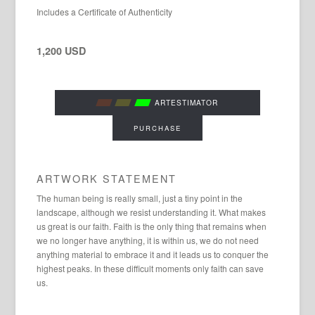
Includes a Certificate of Authenticity
1,200 USD
ARTESTIMATOR
PURCHASE
ARTWORK STATEMENT
The human being is really small, just a tiny point in the
landscape, although we resist understanding it. What makes
us great is our faith. Faith is the only thing that remains when
we no longer have anything, it is within us, we do not need
anything material to embrace it and it leads us to conquer the
highest peaks. In these difficult moments only faith can save
us.