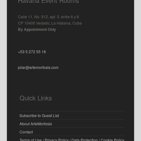
Havana Event Rooms
Calle 11, No. 912, apt. 3, entre 6 y 8
CP 10400 Vedado, La Habana, Cuba
By Appointment Only
+53 5 272 55 16
pilar@artemorfosis.com
Quick Links
Subscribe to Guest List
About ArteMorfosis
Contact
Terms of Use / Privacy Policy / Data Protection / Cookie Policy