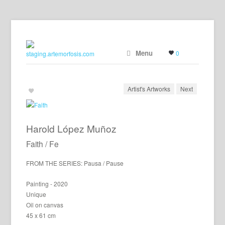
Menu
0
Artist's Artworks
Next
Harold López Muñoz
Faith / Fe
FROM THE SERIES: Pausa / Pause
Painting - 2020
Unique
Oil on canvas
45 x 61 cm