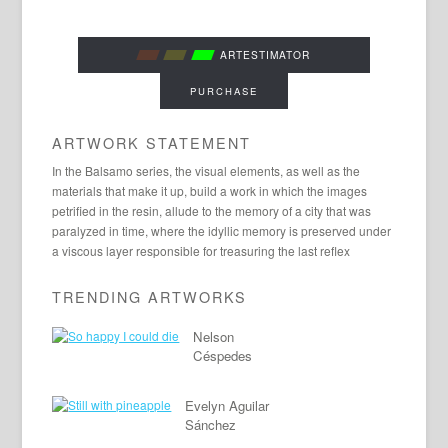
ARTESTIMATOR
PURCHASE
ARTWORK STATEMENT
In the Balsamo series, the visual elements, as well as the
materials that make it up, build a work in which the images
petrified in the resin, allude to the memory of a city that was
paralyzed in time, where the idyllic memory is preserved under
a viscous layer responsible for treasuring the last reflex
TRENDING ARTWORKS
Nelson
Céspedes
Evelyn Aguilar
Sánchez