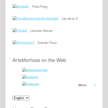
Flora Fong
Leo de la O
Lancelot Alonso
Damián Pozo
ArteMorfosis on the Web
Menu
0