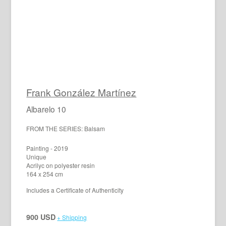
Frank González Martínez
Albarelo 10
FROM THE SERIES: Balsam
Painting - 2019
Unique
Acrilyc on polyester resin
164 x 254 cm
Includes a Certificate of Authenticity
900 USD
+ Shipping