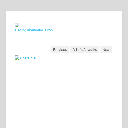
Previous
Artist's Artworks
Next