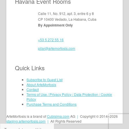
Havana Event Rooms
Calle 11, No. 912, apt. 3, entre 6 y 8
CP 10400 Vedado, La Habana, Cuba
By Appointment Only
+53 5 272 55 16
pilar@artemorfosis.com
Quick Links
Subscribe to Guest List
About ArteMorfosis
Contact
Terms of Use / Privacy Policy / Data Protection / Cookie
Policy
Purchase Terms and Conditions
ArteMorfosis is a brand of
Cubisima.com
AG
|
Copyright © 2014–2026
staging.artemorfosis.com
|
All Rights Reserved