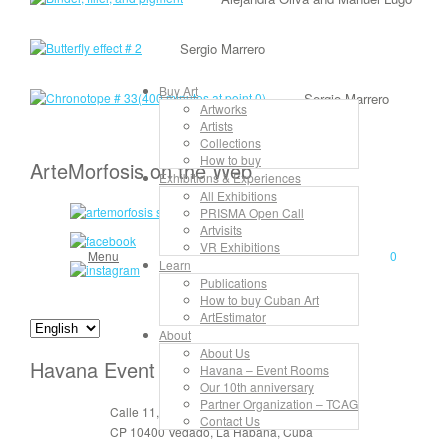
Sergio Marrero
Buy Art
Sergio Marrero
Artworks
Artists
Collections
How to buy
ArteMorfosis on the Web
Exhibitions & Experiences
All Exhibitions
PRISMA Open Call
Artvisits
VR Exhibitions
Menu
0
Learn
Publications
How to buy Cuban Art
ArtEstimator
About
About Us
Havana Event Rooms
Havana – Event Rooms
Our 10th anniversary
Partner Organization – TCAG
Calle 11, No. 912, apt. 3, entre 6 y 8
Contact Us
CP 10400 Vedado, La Habana, Cuba