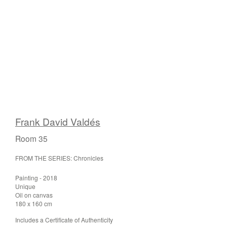
Frank David Valdés
Room 35
FROM THE SERIES: Chronicles
Painting - 2018
Unique
Oil on canvas
180 x 160 cm
Includes a Certificate of Authenticity