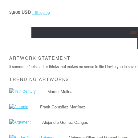
3,800 USD
+ Shipping
ARTWORK STATEMENT
If someone feels sad or thinks that makes no sense in life I invite you to save i
TRENDING ARTWORKS
Marcel Molina
Frank González Martínez
Alejandro Gómez Cangas
Alejandra Oliva and Manuel Lugo