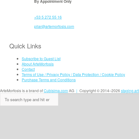
By Appointment Only
+53 5 272 55 16
pilar@artemorfosis.com
Quick Links
Subscribe to Guest List
About ArteMorfosis
Contact
Terms of Use / Privacy Policy / Data Protection / Cookie Policy
Purchase Terms and Conditions
ArteMorfosis is a brand of
Cubisima.com
AG
|
Copyright © 2014–2026
staging.ar