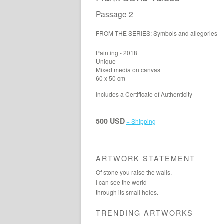
Passage 2
FROM THE SERIES: Symbols and allegories
Painting - 2018
Unique
Mixed media on canvas
60 x 50 cm
Includes a Certificate of Authenticity
500 USD
+ Shipping
ARTWORK STATEMENT
Of stone you raise the walls.
I can see the world
through its small holes.
TRENDING ARTWORKS