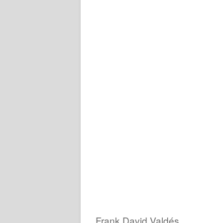
Frank David Valdés