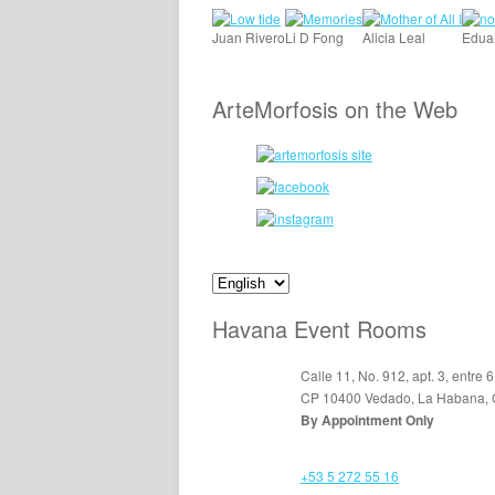
Juan Rivero
Li D Fong
Alicia Leal
Edua
ArteMorfosis on the Web
Havana Event Rooms
Calle 11, No. 912, apt. 3, entre 6
CP 10400 Vedado, La Habana,
By Appointment Only
+53 5 272 55 16