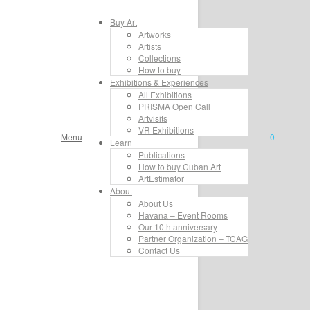
Buy Art
Artworks
Artists
Collections
How to buy
Exhibitions & Experiences
All Exhibitions
PRISMA Open Call
Artvisits
VR Exhibitions
Menu
0
Learn
Publications
How to buy Cuban Art
ArtEstimator
About
About Us
Havana – Event Rooms
Our 10th anniversary
Partner Organization – TCAG
Contact Us