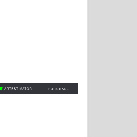
ARTESTIMATOR
PURCHASE