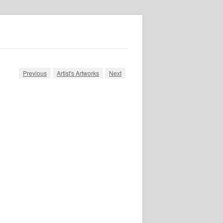
Previous
Artist's Artworks
Next