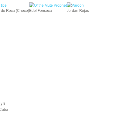
rdo Roca (Choco)
Edel Fonseca
Jordan Rojas
 y 8
 Cuba