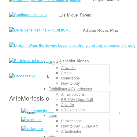
Luis Miguel Rivero
Adislen Reyes Pino
Lancelot Alonso
Buy Art
Artworks
Artists
Lisandra Isabel Garcia López
Collections
How to buy
Exhibitions & Experiences
All Exhibitions
ArteMorfosis on the Web
PRISMA Open Call
Artvisits
VR Exhibitions
Menu
0
Learn
Publications
How to buy Cuban Art
ArtEstimator
About