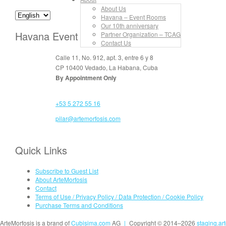
About Us
Havana – Event Rooms
Our 10th anniversary
Havana Event Rooms
Partner Organization – TCAG
Contact Us
Calle 11, No. 912, apt. 3, entre 6 y 8
CP 10400 Vedado, La Habana, Cuba
By Appointment Only
+53 5 272 55 16
pilar@artemorfosis.com
Quick Links
Subscribe to Guest List
About ArteMorfosis
Contact
Terms of Use / Privacy Policy / Data Protection / Cookie Policy
Purchase Terms and Conditions
ArteMorfosis is a brand of
Cubisima.com
AG
|
Copyright © 2014–2026
staging.ar