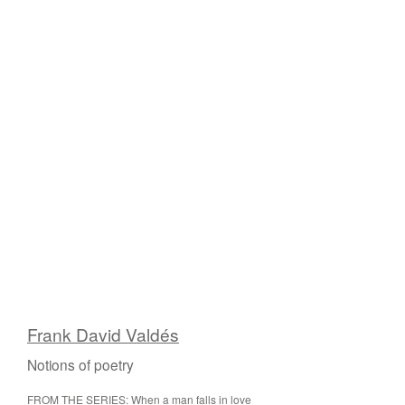
Frank David Valdés
Notions of poetry
FROM THE SERIES: When a man falls in love