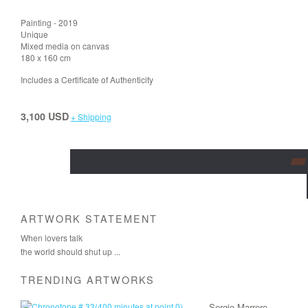
Painting - 2019
Unique
Mixed media on canvas
180 x 160 cm
Includes a Certificate of Authenticity
3,100 USD
+ Shipping
ARTWORK STATEMENT
When lovers talk
the world should shut up ...
TRENDING ARTWORKS
Sergio Marrero