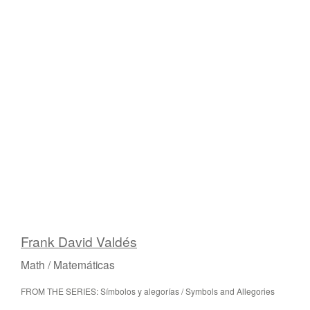
Frank David Valdés
Math / Matemáticas
FROM THE SERIES: Símbolos y alegorías / Symbols and Allegories