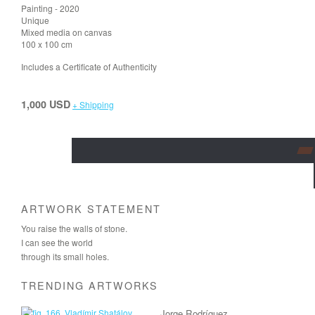
Painting - 2020
Unique
Mixed media on canvas
100 x 100 cm
Includes a Certificate of Authenticity
1,000 USD
+ Shipping
ARTWORK STATEMENT
You raise the walls of stone.
I can see the world
through its small holes.
TRENDING ARTWORKS
Jorge Rodríguez