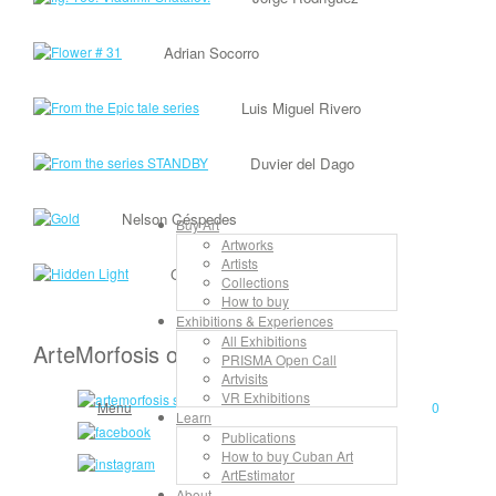
Adrian Socorro
Luis Miguel Rivero
Duvier del Dago
Nelson Céspedes
Buy Art
Artworks
Artists
Gilberto Frómeta
Collections
How to buy
Exhibitions & Experiences
All Exhibitions
ArteMorfosis on the Web
PRISMA Open Call
Artvisits
VR Exhibitions
Menu
0
Learn
Publications
How to buy Cuban Art
ArtEstimator
About