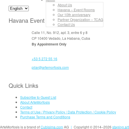
About Us
Havana – Event Rooms
Our 10th anniversary
Havana Event Rooms
Partner Organization – TCAG
Contact Us
Calle 11, No. 912, apt. 3, entre 6 y 8
CP 10400 Vedado, La Habana, Cuba
By Appointment Only
+53 5 272 55 16
pilar@artemorfosis.com
Quick Links
Subscribe to Guest List
About ArteMorfosis
Contact
Terms of Use / Privacy Policy / Data Protection / Cookie Policy
Purchase Terms and Conditions
ArteMorfosis is a brand of
Cubisima.com
AG
|
Copyright © 2014–2026
staging.ar