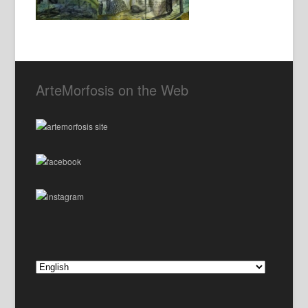
ArteMorfosis on the Web