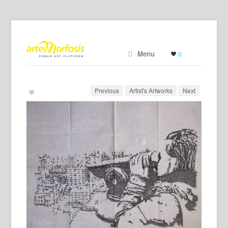
Menu
0
Previous
Artist's Artworks
Next