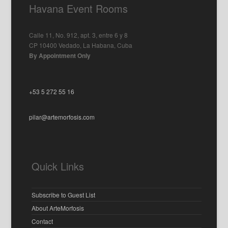
Havana Event Rooms
Calle 11, No. 912, apt. 3, entre 6 y 8
CP 10400 Vedado, La Habana, Cuba
By Appointment Only
+53 5 272 55 16
pilar@artemorfosis.com
Quick Links
Subscribe to Guest List
About ArteMorfosis
Contact