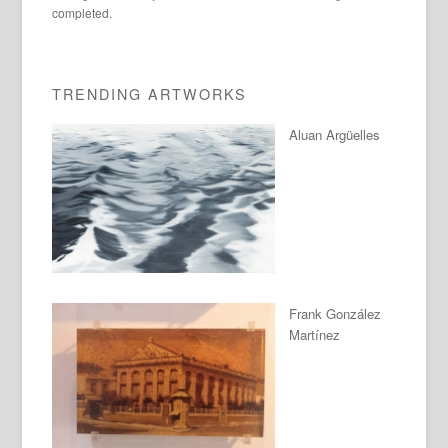
completed.
TRENDING ARTWORKS
Aluan Argüelles
Frank González
Martínez