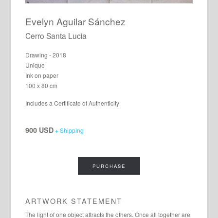
Evelyn Aguilar Sánchez
Cerro Santa Lucia
Drawing - 2018
Unique
Ink on paper
100 x 80 cm
Includes a Certificate of Authenticity
900 USD
+ Shipping
PURCHASE
ARTWORK STATEMENT
The light of one object attracts the others. Once all together are