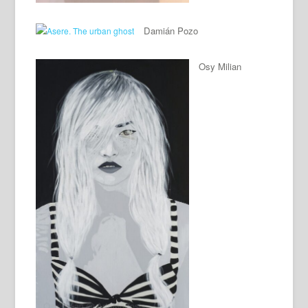
Damián Pozo
Osy Milian