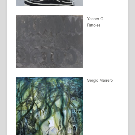
Yasser G.
Rittoles
Sergio Marrero