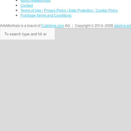
About ArteMorfosis
Contact
Terms of Use / Privacy Policy / Data Protection / Cookie Policy
Purchase Terms and Conditions
ArteMorfosis is a brand of
Cubisima.com
AG
|
Copyright © 2014–2026
staging.ar