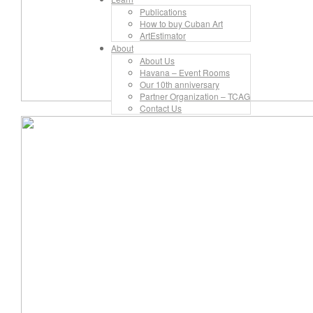
Publications
How to buy Cuban Art
ArtEstimator
About
About Us
Havana – Event Rooms
Our 10th anniversary
Partner Organization – TCAG
Contact Us