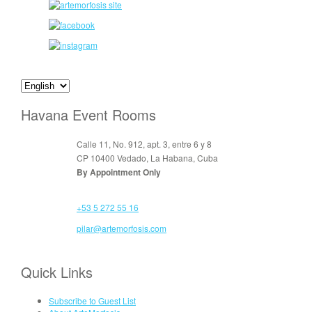
Havana Event Rooms
Calle 11, No. 912, apt. 3, entre 6 y 8
CP 10400 Vedado, La Habana, Cuba
By Appointment Only
+53 5 272 55 16
pilar@artemorfosis.com
Quick Links
Subscribe to Guest List