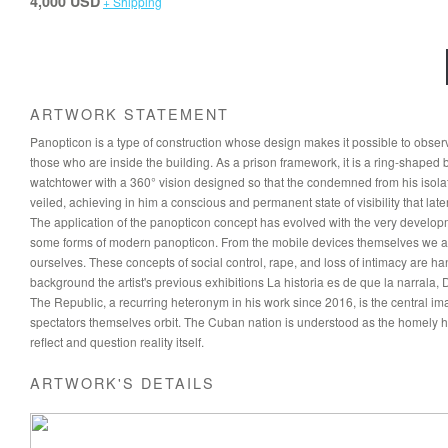
4,000 USD
+ Shipping
ARTWORK STATEMENT
Panopticon is a type of construction whose design makes it possible to observe th
those who are inside the building. As a prison framework, it is a ring-shaped bui
watchtower with a 360° vision designed so that the condemned from his isolat
veiled, achieving in him a conscious and permanent state of visibility that late
The application of the panopticon concept has evolved with the very developme
some forms of modern panopticon. From the mobile devices themselves we are c
ourselves. These concepts of social control, rape, and loss of intimacy are h
background the artist's previous exhibitions La historia es de que la narrala
The Republic, a recurring heteronym in his work since 2016, is the central ima
spectators themselves orbit. The Cuban nation is understood as the homely ho
reflect and question reality itself.
ARTWORK'S DETAILS