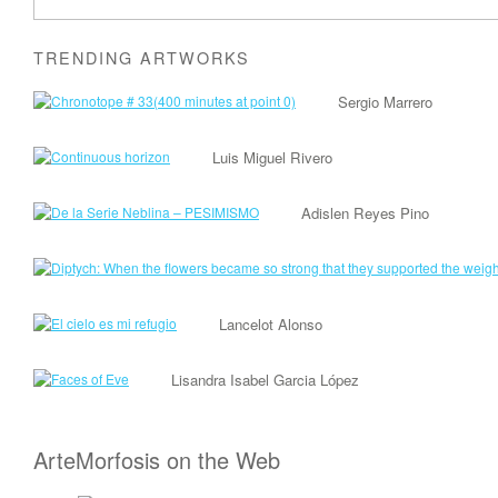
TRENDING ARTWORKS
Sergio Marrero
Luis Miguel Rivero
Adislen Reyes Pino
Lancelot Alonso
Lisandra Isabel Garcia López
ArteMorfosis on the Web