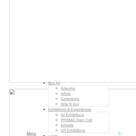
Buy Art
Artworks
Artists
Collections
How to buy
Exhibitions & Experiences
All Exhibitions
PRISMA Open Call
Artvisits
VR Exhibitions
Menu
0
Learn