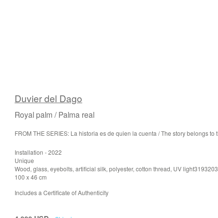
Duvier del Dago
Royal palm / Palma real
FROM THE SERIES: La historia es de quien la cuenta / The story belongs to th
Installation - 2022
Unique
Wood, glass, eyebolts, artificial silk, polyester, cotton thread, UV light319320
100 x 46 cm
Includes a Certificate of Authenticity