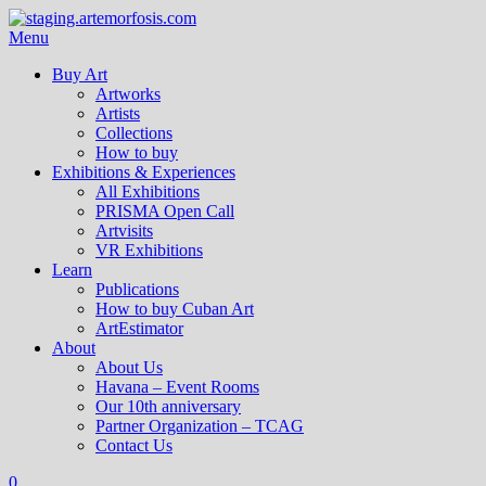
Menu
Buy Art
Artworks
Artists
Collections
How to buy
Exhibitions & Experiences
All Exhibitions
PRISMA Open Call
Artvisits
VR Exhibitions
Learn
Publications
How to buy Cuban Art
ArtEstimator
About
About Us
Havana – Event Rooms
Our 10th anniversary
Partner Organization – TCAG
Contact Us
0