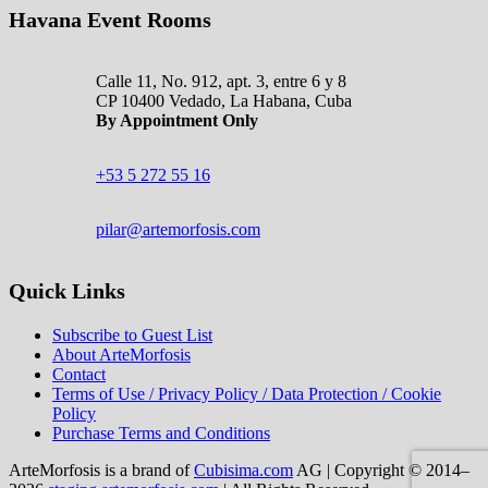
Havana Event Rooms
Calle 11, No. 912, apt. 3, entre 6 y 8
CP 10400 Vedado, La Habana, Cuba
By Appointment Only
+53 5 272 55 16
pilar@artemorfosis.com
Quick Links
Subscribe to Guest List
About ArteMorfosis
Contact
Terms of Use / Privacy Policy / Data Protection / Cookie
Policy
Purchase Terms and Conditions
ArteMorfosis is a brand of
Cubisima.com
AG
|
Copyright © 2014–