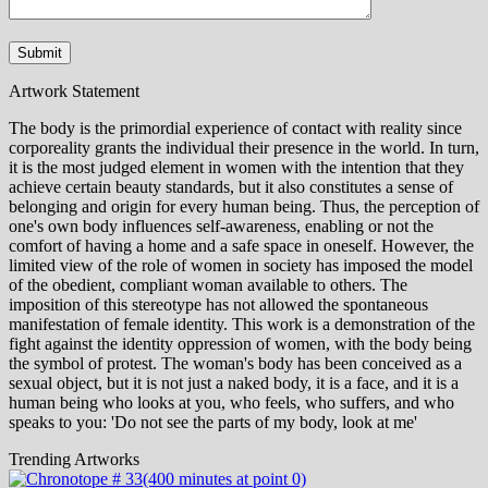
Artwork Statement
The body is the primordial experience of contact with reality since
corporeality grants the individual their presence in the world. In turn,
it is the most judged element in women with the intention that they
achieve certain beauty standards, but it also constitutes a sense of
belonging and origin for every human being. Thus, the perception of
one's own body influences self-awareness, enabling or not the
comfort of having a home and a safe space in oneself. However, the
limited view of the role of women in society has imposed the model
of the obedient, compliant woman available to others. The
imposition of this stereotype has not allowed the spontaneous
manifestation of female identity. This work is a demonstration of the
fight against the identity oppression of women, with the body being
the symbol of protest. The woman's body has been conceived as a
sexual object, but it is not just a naked body, it is a face, and it is a
human being who looks at you, who feels, who suffers, and who
speaks to you: 'Do not see the parts of my body, look at me'
Trending Artworks