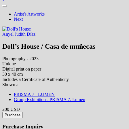
Artist's Artworks
Next
Anyel Judith Díaz
Doll’s House / Casa de muñecas
Photography - 2023
Unique
Digital print on paper
30 x 40 cm
Includes a Certificate of Authenticity
Shown at
PRISMA 7 - LUMEN
Group Exhibition - PRISMA 7. Lumen
200 USD
Purchase
Purchase Inquiry