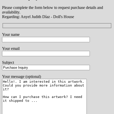
Please complete the form below to request purchase details and
availability.
Regarding: Anyel Judith Díaz - Doll's House
Your name
Your email
Subject
Your message (optional)