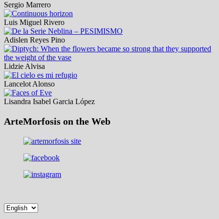
Sergio Marrero
Luis Miguel Rivero
Adislen Reyes Pino
Lidzie Alvisa
Lancelot Alonso
Lisandra Isabel Garcia López
ArteMorfosis on the Web