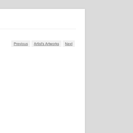
Previous
Artist's Artworks
Next