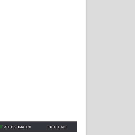
ARTESTIMATOR
PURCHASE