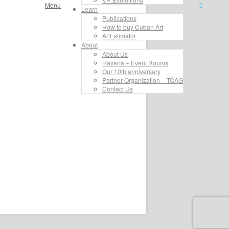
Menu
0
Learn
Publications
How to buy Cuban Art
ArtEstimator
About
About Us
Havana – Event Rooms
Our 10th anniversary
Partner Organization – TCAG
Contact Us