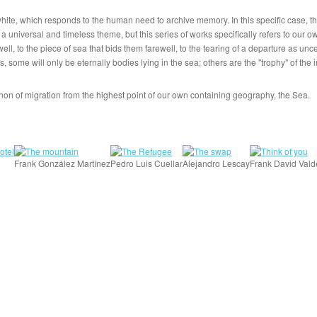
 white, which responds to the human need to archive memory. In this specific case,
 a universal and timeless theme, but this series of works specifically refers to our o
ewell, to the piece of sea that bids them farewell, to the tearing of a departure as un
, some will only be eternally bodies lying in the sea; others are the "trophy" of the 
n of migration from the highest point of our own containing geography, the Sea.
Frank González Martínez
Pedro Luis Cuellar
Alejandro Lescay
Frank David Vald