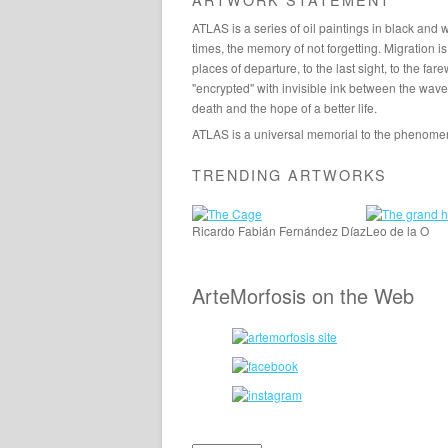
ATLAS is a series of oil paintings in black and
times, the memory of not forgetting. Migration is
places of departure, to the last sight, to the far
"encrypted" with invisible ink between the waves
death and the hope of a better life.
ATLAS is a universal memorial to the phenomeno
TRENDING ARTWORKS
Ricardo Fabián Fernández Díaz
Leo de la O
ArteMorfosis on the Web