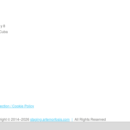
 y 8
 Cuba
tection / Cookie Policy
ight © 2014–2026
staging.artemorfosis.com
|
All Rights Reserved