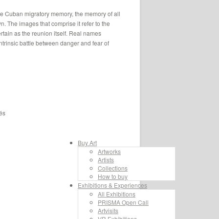
 the Cuban migratory memory, the memory of all
wn. The images that comprise it refer to the
certain as the reunion itself. Real names
intrinsic battle between danger and fear of
és
Buy Art
Artworks
Artists
Collections
How to buy
Exhibitions & Experiences
All Exhibitions
PRISMA Open Call
Artvisits
VR Exhibitions