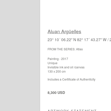
Aluan Argüelles
23° 10´ 06.22” N 82° 17´ 43.27” W / 
FROM THE SERIES: Atlas
Painting - 2017
Unique
Invisible ink and oil /canvas
130 x 200 cm
Includes a Certificate of Authenticity
8,300 USD
ARTWORK STATEMENT