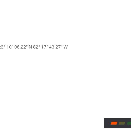
23° 10´ 06.22” N 82° 17´ 43.27” W