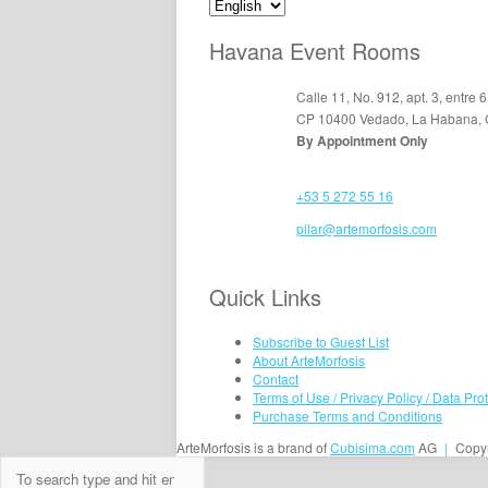
Havana Event Rooms
Calle 11, No. 912, apt. 3, entre 6
CP 10400 Vedado, La Habana,
By Appointment Only
+53 5 272 55 16
pilar@artemorfosis.com
Quick Links
Subscribe to Guest List
About ArteMorfosis
Contact
Terms of Use / Privacy Policy / Data Pro
Purchase Terms and Conditions
ArteMorfosis is a brand of
Cubisima.com
AG
|
Copyr