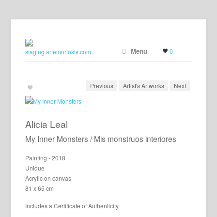
Menu
0
Previous
Artist's Artworks
Next
Alicia Leal
My Inner Monsters / Mis monstruos interiores
Painting - 2018
Unique
Acrylic on canvas
81 x 65 cm
Includes a Certificate of Authenticity