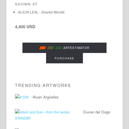
SHOWN AT
ALICIA LEAL - Shared Worlds
4,400 USD
ARTESTIMATOR
PURCHASE
TRENDING ARTWORKS
Aluan Argüelles
Duvier del Dago