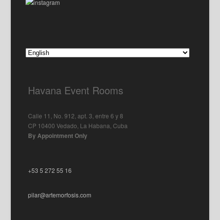
Havana Event Rooms
Calle 11, No. 912, apt. 3, entre 6 y 8
CP 10400 Vedado, La Habana, Cuba
By Appointment Only
+53 5 272 55 16
pilar@artemorfosis.com