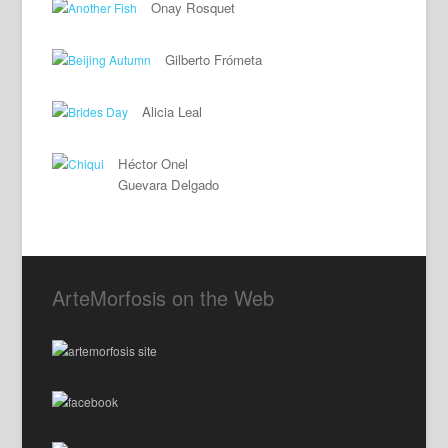
Onay Rosquet
Gilberto Frómeta
Alicia Leal
Héctor Onel
Guevara Delgado
ArteMorfosis on the Web