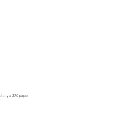
s baryta 320 paper