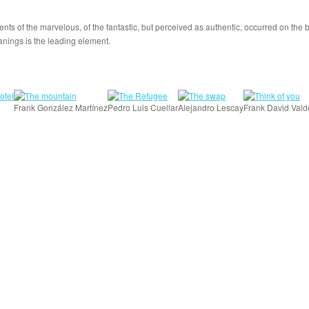
nts of the marvelous, of the fantastic, but perceived as authentic, occurred on the
anings is the leading element.
Frank González Martínez
Pedro Luis Cuellar
Alejandro Lescay
Frank David Vald