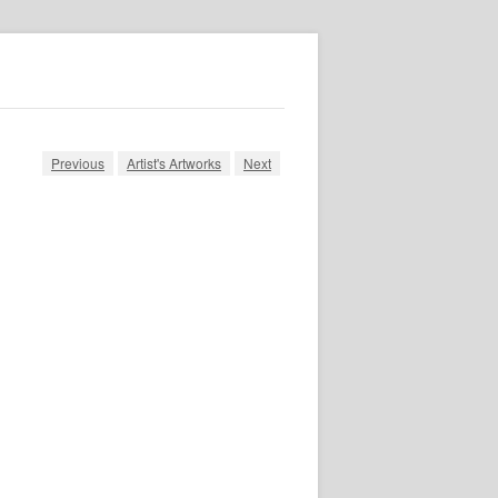
Previous
Artist's Artworks
Next