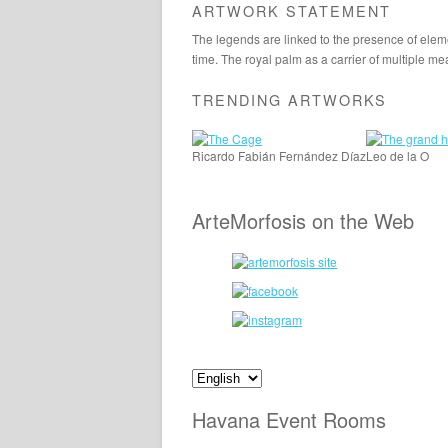
ARTWORK STATEMENT
The legends are linked to the presence of eleme
time. The royal palm as a carrier of multiple me
TRENDING ARTWORKS
Ricardo Fabián Fernández Díaz
Leo de la O
ArteMorfosis on the Web
Havana Event Rooms