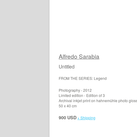
Alfredo Sarabia
Untitled
FROM THE SERIES: Legend
Photography - 2012
Limited edition - Edition of 3
Archival inkjet print on hahnemühle photo glos
50 x 40 cm
900 USD
+ Shipping