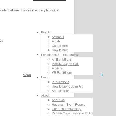
 border between historical and mythological
Buy Art
Artworks
és
Artists
Collections
How to buy
Exhibitions & Experiences
All Exhibitions
PRISMA Open Call
Artvisits
VR Exhibitions
Menu
0
Learn
Publications
How to buy Cuban Art
ArtEstimator
About
About Us
Havana – Event Rooms
Our 10th anniversary
Partner Organization – TCAG