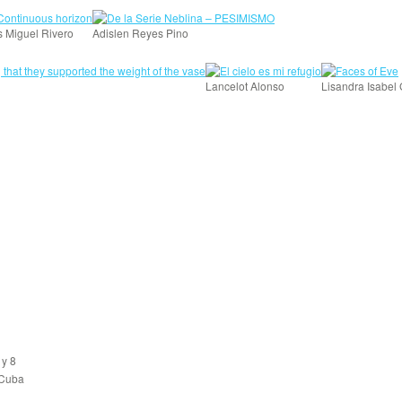
s Miguel Rivero
Adislen Reyes Pino
Lancelot Alonso
Lisandra Isabel
 y 8
 Cuba