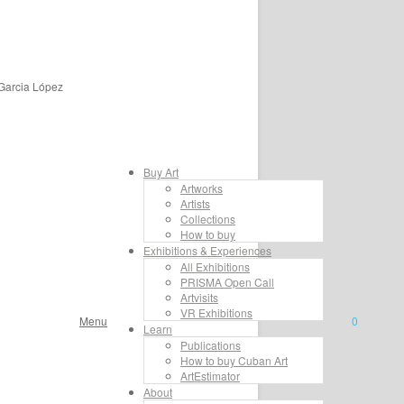
 Garcia López
Buy Art
Artworks
Artists
Collections
How to buy
Exhibitions & Experiences
All Exhibitions
PRISMA Open Call
Artvisits
VR Exhibitions
Menu
0
Learn
Publications
How to buy Cuban Art
ArtEstimator
About