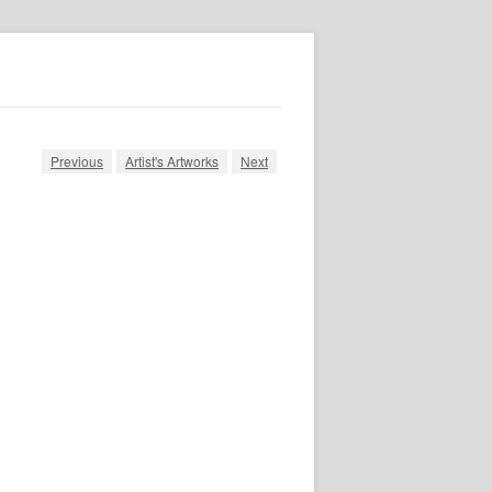
Previous
Artist's Artworks
Next