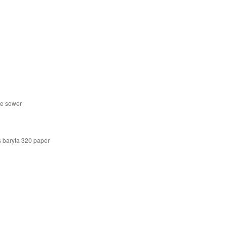
he sower
s baryta 320 paper