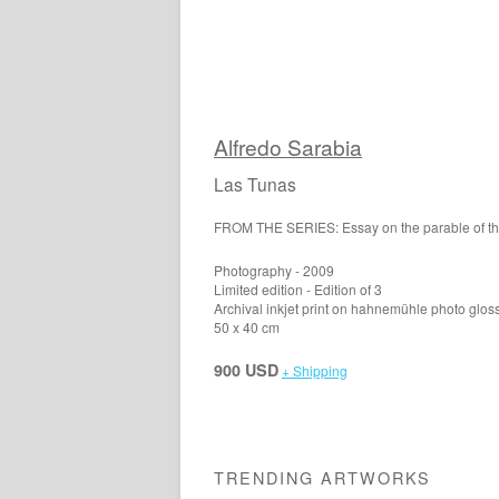
Alfredo Sarabia
Las Tunas
FROM THE SERIES: Essay on the parable of t
Photography - 2009
Limited edition - Edition of 3
Archival inkjet print on hahnemühle photo glos
50 x 40 cm
900 USD
+ Shipping
TRENDING ARTWORKS