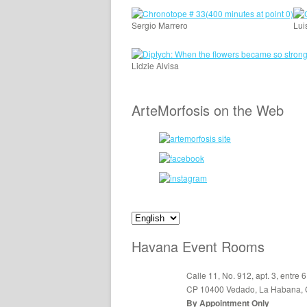
Sergio Marrero
Lui
Lidzie Alvisa
ArteMorfosis on the Web
Havana Event Rooms
Calle 11, No. 912, apt. 3, entre 6
CP 10400 Vedado, La Habana,
By Appointment Only