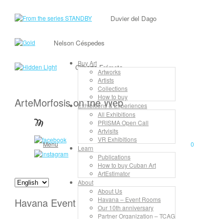
Duvier del Dago
Nelson Céspedes
Buy Art
Gilberto Frómeta
Artworks
Artists
Collections
How to buy
ArteMorfosis on the Web
Exhibitions & Experiences
All Exhibitions
PRISMA Open Call
Artvisits
VR Exhibitions
Menu
0
Learn
Publications
How to buy Cuban Art
ArtEstimator
About
About Us
Havana – Event Rooms
Havana Event Rooms
Our 10th anniversary
Partner Organization – TCAG