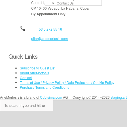
Calle 11, No. 912, apt. 3, entre 6 y 8
Contact Us
CP 10400 Vedado, La Habana, Cuba
By Appointment Only
+53 5 272 55 16
pilar@artemorfosis.com
Quick Links
Subscribe to Guest List
About ArteMorfosis
Contact
Terms of Use / Privacy Policy / Data Protection / Cookie Policy
Purchase Terms and Conditions
ArteMorfosis is a brand of
Cubisima.com
AG
|
Copyright © 2014–2026
staging.ar