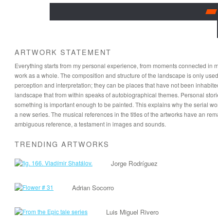
ARTWORK STATEMENT
Everything starts from my personal experience, from moments connected in memo
work as a whole. The composition and structure of the landscape is only used t
perception and interpretation; they can be places that have not been inhabited
landscape that from within speaks of autobiographical themes. Personal stor
something is important enough to be painted. This explains why the serial w
a new series. The musical references in the titles of the artworks have an re
ambiguous reference, a testament in images and sounds.
TRENDING ARTWORKS
Jorge Rodríguez
Adrian Socorro
Luis Miguel Rivero