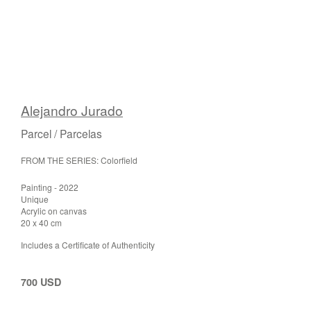
Alejandro Jurado
Parcel / Parcelas
FROM THE SERIES: Colorfield
Painting - 2022
Unique
Acrylic on canvas
20 x 40 cm
Includes a Certificate of Authenticity
700 USD