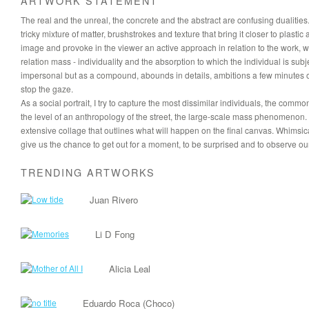
ARTWORK STATEMENT
The real and the unreal, the concrete and the abstract are confusing dualities.
tricky mixture of matter, brushstrokes and texture that bring it closer to plasti
image and provoke in the viewer an active approach in relation to the work, 
relation mass - individuality and the absorption to which the individual is 
impersonal but as a compound, abounds in details, ambitions a few minutes of 
stop the gaze.
As a social portrait, I try to capture the most dissimilar individuals, the com
the level of an anthropology of the street, the large-scale mass phenomenon.
extensive collage that outlines what will happen on the final canvas. Whims
give us the chance to get out for a moment, to be surprised and to observe ou
TRENDING ARTWORKS
Juan Rivero
Li D Fong
Alicia Leal
Eduardo Roca (Choco)