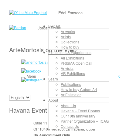
Edel Fonseca
Buy Art
Jordan Rojas
Artworks
Artists
Collections
How to buy
ArteMorfosis on the Web
Exhibitions & Experiences
All Exhibitions
PRISMA Open Call
Artvisits
VR Exhibitions
Menu
0
Learn
Publications
How to buy Cuban Art
ArtEstimator
About
About Us
Havana Event Rooms
Havana – Event Rooms
Our 10th anniversary
Partner Organization – TCAG
Calle 11, No. 912, apt. 3, entre 6 y 8
Contact Us
CP 10400 Vedado, La Habana, Cuba
By Appointment Only