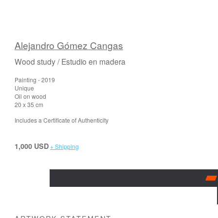
Alejandro Gómez Cangas
Wood study / Estudio en madera
Painting - 2019
Unique
Oil on wood
20 x 35 cm
Includes a Certificate of Authenticity
1,000 USD
+ Shipping