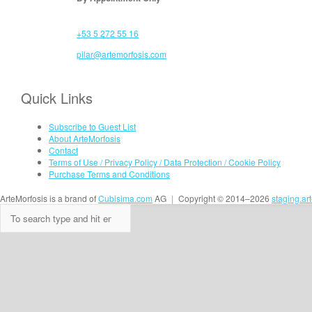
+53 5 272 55 16
pilar@artemorfosis.com
Quick Links
Subscribe to Guest List
About ArteMorfosis
Contact
Terms of Use / Privacy Policy / Data Protection / Cookie Policy
Purchase Terms and Conditions
ArteMorfosis is a brand of
Cubisima.com
AG
|
Copyright © 2014–2026
staging.ar