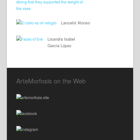
Lancelot Alonso
Lisandra Isabel
Garcia López
ArteMorfosis on the Web