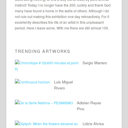
instinct! Today I no longer have the 200, luckily and thank God
many have found a home in the walls of others. Although I do
not rule out making this exhibition one day retroactively. For it
excellently describes the life of an artist in this unpleasant
period. Here I leave some. With me there are still almost 100.
TRENDING ARTWORKS
Sergio Marrero
Luis Miguel
Rivero
Adislen Reyes
Pino
Lidzie Alvisa