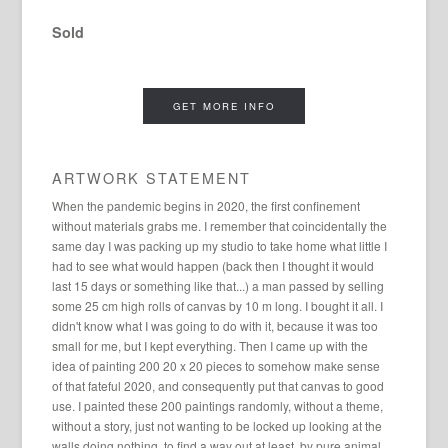
Sold
GET MORE INFO
ARTWORK STATEMENT
When the pandemic begins in 2020, the first confinement
without materials grabs me. I remember that coincidentally the
same day I was packing up my studio to take home what little I
had to see what would happen (back then I thought it would
last 15 days or something like that...) a man passed by selling
some 25 cm high rolls of canvas by 10 m long. I bought it all. I
didn't know what I was going to do with it, because it was too
small for me, but I kept everything. Then I came up with the
idea of ​​painting 200 20 x 20 pieces to somehow make sense
of that fateful 2020, and consequently put that canvas to good
use. I painted these 200 paintings randomly, without a theme,
without a story, just not wanting to be locked up looking at the
walls doing nothing, to find a way out at least, by pure animal