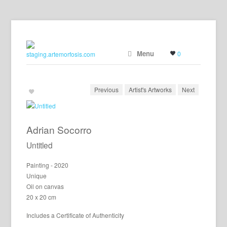
Menu
0
Previous
Artist's Artworks
Next
Adrian Socorro
Untitled
Painting - 2020
Unique
Oil on canvas
20 x 20 cm
Includes a Certificate of Authenticity