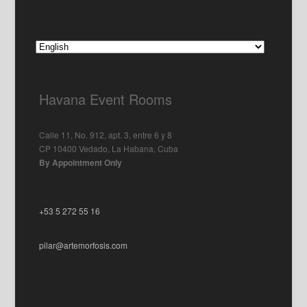
Havana Event Rooms
Calle 11, No. 912, apt. 3, entre 6 y 8
CP 10400 Vedado, La Habana, Cuba
By Appointment Only
+53 5 272 55 16
pilar@artemorfosis.com