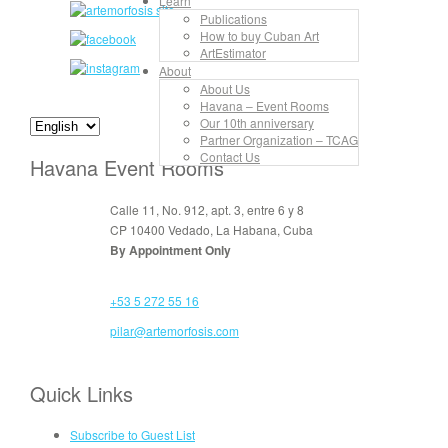
Learn
Publications
How to buy Cuban Art
ArtEstimator
About
About Us
Havana – Event Rooms
Our 10th anniversary
Partner Organization – TCAG
Contact Us
Havana Event Rooms
Calle 11, No. 912, apt. 3, entre 6 y 8
CP 10400 Vedado, La Habana, Cuba
By Appointment Only
+53 5 272 55 16
pilar@artemorfosis.com
Quick Links
Subscribe to Guest List