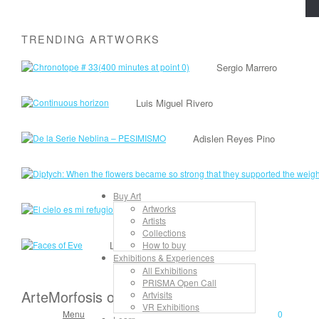
TRENDING ARTWORKS
Sergio Marrero
Luis Miguel Rivero
Adislen Reyes Pino
Buy Art
Artworks
Lancelot Alonso
Artists
Collections
Lisandra Isabel Garcia López
How to buy
Exhibitions & Experiences
All Exhibitions
PRISMA Open Call
ArteMorfosis on the Web
Artvisits
VR Exhibitions
Menu
0