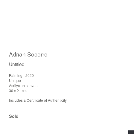
Adrian Socorro
Untitled
Painting - 2020
Unique
Acrilyc on canvas
30 x 21 cm
Includes a Certificate of Authenticity
Sold