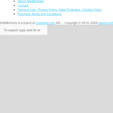
About ArteMorfosis
Contact
Terms of Use / Privacy Policy / Data Protection / Cookie Policy
Purchase Terms and Conditions
ArteMorfosis is a brand of
Cubisima.com
AG
|
Copyright © 2014–2026
staging.ar