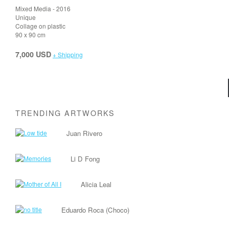
Mixed Media - 2016
Unique
Collage on plastic
90 x 90 cm
7,000 USD
+ Shipping
TRENDING ARTWORKS
Juan Rivero
Li D Fong
Alicia Leal
Eduardo Roca (Choco)