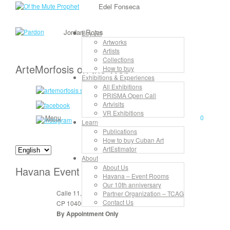
Edel Fonseca
Jordan Rojas
Buy Art
Artworks
Artists
Collections
ArteMorfosis on the Web
How to buy
Exhibitions & Experiences
All Exhibitions
PRISMA Open Call
Artvisits
VR Exhibitions
Menu
0
Learn
Publications
How to buy Cuban Art
ArtEstimator
About
About Us
Havana Event Rooms
Havana – Event Rooms
Our 10th anniversary
Calle 11, No. 912, apt. 3, entre 6 y 8
Partner Organization – TCAG
Contact Us
CP 10400 Vedado, La Habana, Cuba
By Appointment Only