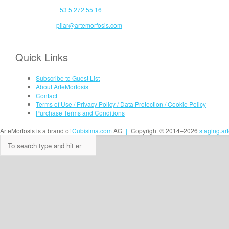
+53 5 272 55 16
pilar@artemorfosis.com
Quick Links
Subscribe to Guest List
About ArteMorfosis
Contact
Terms of Use / Privacy Policy / Data Protection / Cookie Policy
Purchase Terms and Conditions
ArteMorfosis is a brand of
Cubisima.com
AG
|
Copyright © 2014–2026
staging.ar