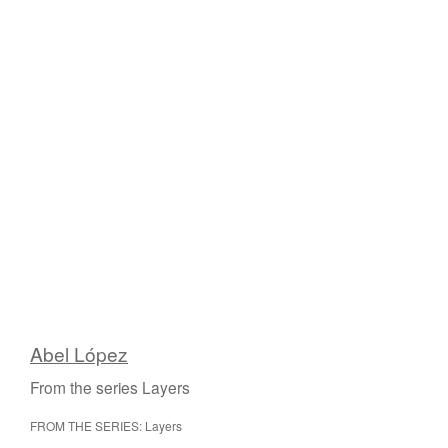
Abel López
From the series Layers
FROM THE SERIES: Layers