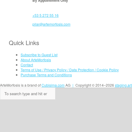
By Appointment Only
+53 5 272 55 16
pilar@artemorfosis.com
Quick Links
Subscribe to Guest List
About ArteMorfosis
Contact
Terms of Use / Privacy Policy / Data Protection / Cookie Policy
Purchase Terms and Conditions
ArteMorfosis is a brand of
Cubisima.com
AG
|
Copyright © 2014–2026
staging.ar