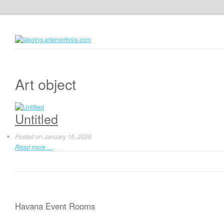
Art object
Untitled
Posted on
January 16, 2026
Read more …
Havana Event Rooms