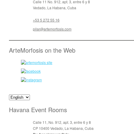
Calle 11 No. 912, apt. 3, entre 6 y 8
Vedado, La Habana, Cuba
+53 5 272 55 16
pilar@artemorfosis.com
ArteMorfosis on the Web
Havana Event Rooms
Calle 11, No. 912, apt. 3, entre 6 y 8
CP 10400 Vedado, La Habana, Cuba