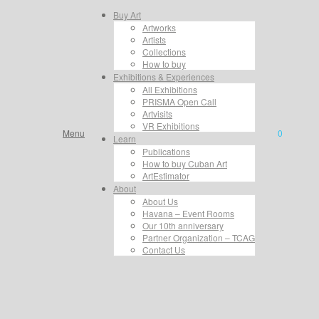
Buy Art
Artworks
Artists
Collections
How to buy
Exhibitions & Experiences
All Exhibitions
PRISMA Open Call
Artvisits
VR Exhibitions
Menu
0
Learn
Publications
How to buy Cuban Art
ArtEstimator
About
About Us
Havana – Event Rooms
Our 10th anniversary
Partner Organization – TCAG
Contact Us