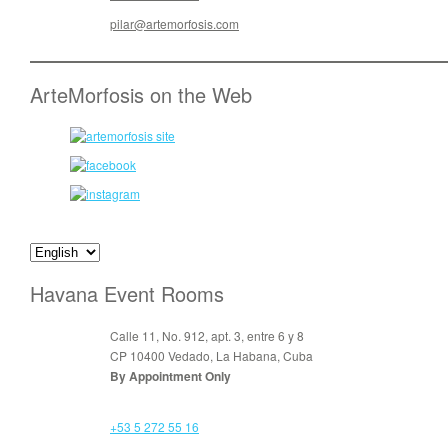
pilar@artemorfosis.com
ArteMorfosis on the Web
Havana Event Rooms
Calle 11, No. 912, apt. 3, entre 6 y 8
CP 10400 Vedado, La Habana, Cuba
By Appointment Only
+53 5 272 55 16