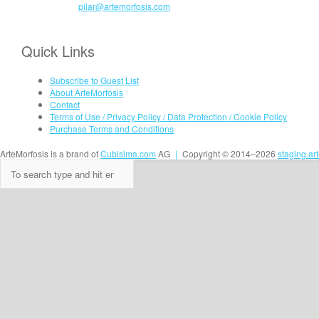
pilar@artemorfosis.com
Quick Links
Subscribe to Guest List
About ArteMorfosis
Contact
Terms of Use / Privacy Policy / Data Protection / Cookie Policy
Purchase Terms and Conditions
ArteMorfosis is a brand of
Cubisima.com
AG
|
Copyright © 2014–2026
staging.ar