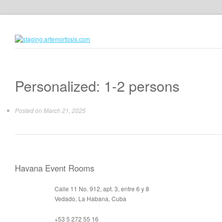
Personalized: 1-2 persons
Posted on
March 21, 2025
Havana Event Rooms
Calle 11 No. 912, apt. 3, entre 6 y 8
Vedado, La Habana, Cuba
+53 5 272 55 16