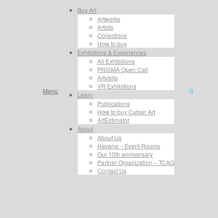
Buy Art
Artworks
Artists
Collections
How to buy
Exhibitions & Experiences
All Exhibitions
PRISMA Open Call
Artvisits
VR Exhibitions
Menu
0
Learn
Publications
How to buy Cuban Art
ArtEstimator
About
About Us
Havana – Event Rooms
Our 10th anniversary
Partner Organization – TCAG
Contact Us