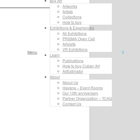
Buy Art
Artworks
Artists
Collections
How to buy
Exhibitions & Experiences
All Exhibitions
PRISMA Open Call
Artvisits
VR Exhibitions
Menu
0
Learn
Publications
How to buy Cuban Art
ArtEstimator
About
About Us
Havana – Event Rooms
Our 10th anniversary
Partner Organization – TCAG
Contact Us