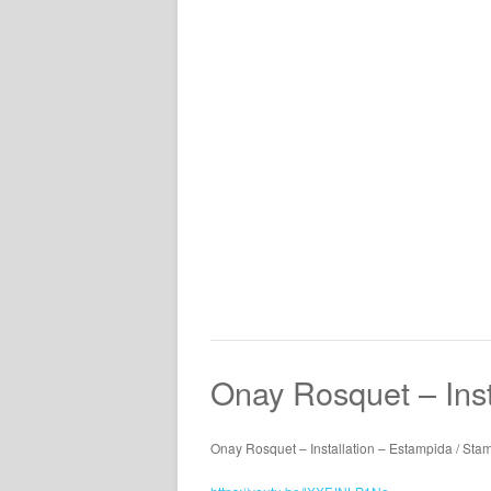
Onay Rosquet – Inst
Onay Rosquet – Installation – Estampida / St