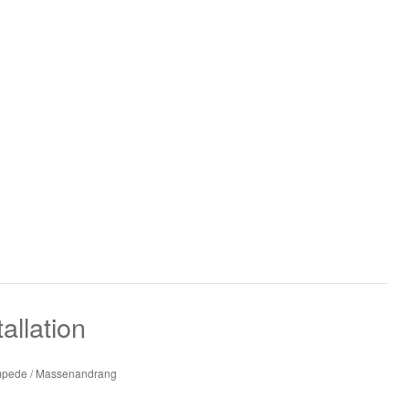
allation
ampede / Massenandrang