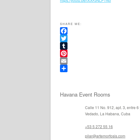
https://youtu.be/lXXFJNLP1No
SHARE ME:
Facebook
Twitter
Tumblr
Pinterest
Email
Share
Havana Event Rooms
Calle 11 No. 912, apt. 3, entre 6
Vedado, La Habana, Cuba
+53 5 272 55 16
pilar@artemorfosis.com