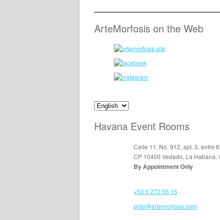
ArteMorfosis on the Web
Havana Event Rooms
Calle 11, No. 912, apt. 3, entre 6
CP 10400 Vedado, La Habana,
By Appointment Only
+53 5 272 55 16
pilar@artemorfosis.com