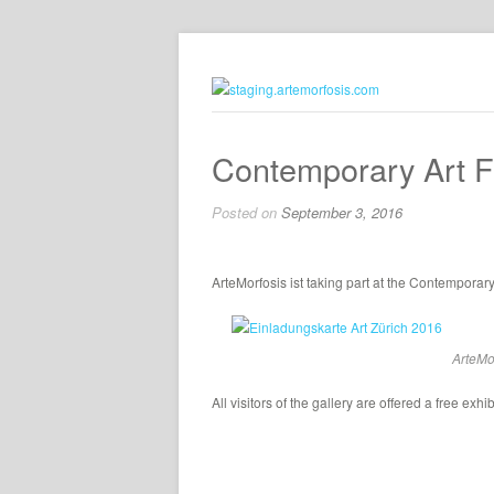
Contemporary Art F
Posted on
September 3, 2016
ArteMorfosis ist taking part at the Contemporary
ArteMor
All visitors of the gallery are offered a free exhi