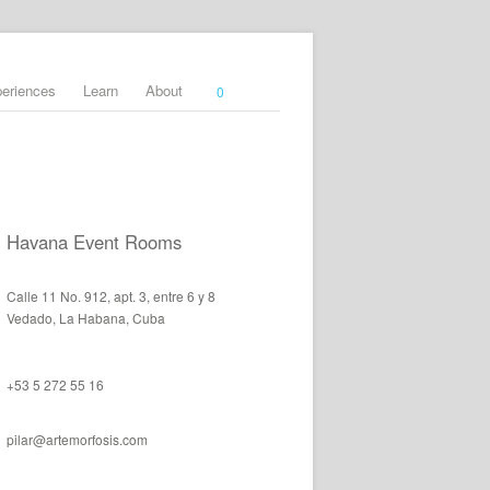
periences
Learn
About
0
Havana Event Rooms
Calle 11 No. 912, apt. 3, entre 6 y 8
Vedado, La Habana, Cuba
+53 5 272 55 16
pilar@artemorfosis.com