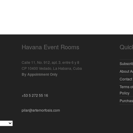
Havana Event Rooms
Quic
Calle 11, No. 912, apt. 3, entre 6 y 8
Subscrib
CP 10400 Vedado, La Habana, Cuba
About A
By Appointment Only
Contact
Terms of
Policy
+53 5 272 55 16
Purchas
pilar@artemorfosis.com