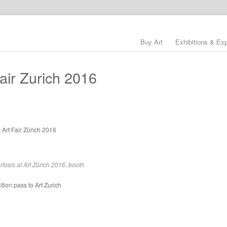
Buy Art
Exhibitions & Ex
air Zurich 2016
 Art Fair Zürich 2016
fosis at Art Zürich 2016, booth
bition pass to Art Zurich