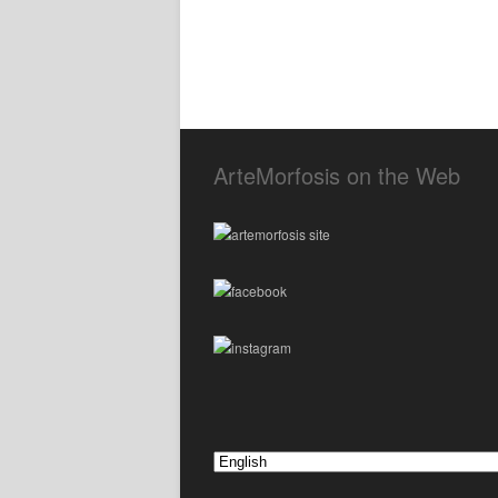
ArteMorfosis on the Web