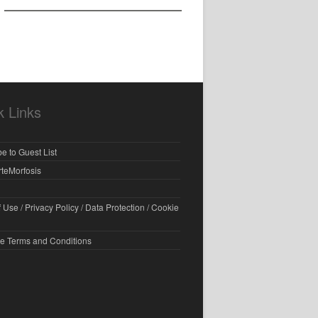
k Links
e to Guest List
rteMorfosis
 Use / Privacy Policy / Data Protection / Cookie
e Terms and Conditions