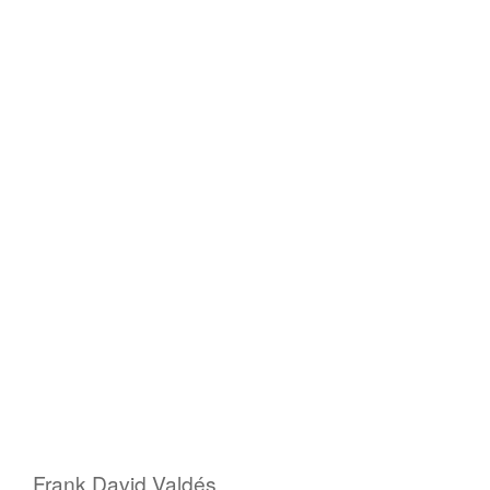
Frank David Valdés