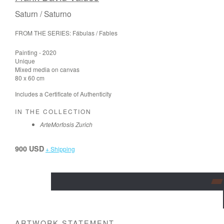
Saturn / Saturno
FROM THE SERIES: Fábulas / Fables
Painting - 2020
Unique
Mixed media on canvas
80 x 60 cm
Includes a Certificate of Authenticity
IN THE COLLECTION
ArteMorfosis Zurich
900 USD
+ Shipping
ARTWORK STATEMENT