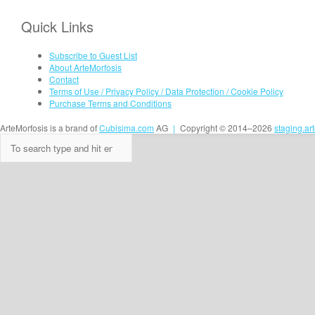
Quick Links
Subscribe to Guest List
About ArteMorfosis
Contact
Terms of Use / Privacy Policy / Data Protection / Cookie Policy
Purchase Terms and Conditions
ArteMorfosis is a brand of
Cubisima.com
AG
|
Copyright © 2014–2026
staging.ar