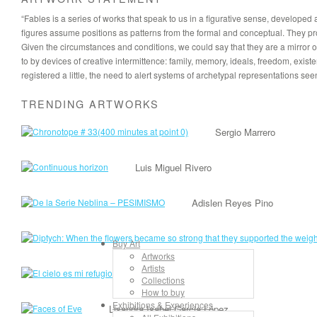
“Fables is a series of works that speak to us in a figurative sense, develope
figures assume positions as patterns from the formal and conceptual. They propo
Given the circumstances and conditions, we could say that they are a mirror of t
to by devices of creative intermittence: family, memory, ideals, freedom, exist
registered a little, the need to alert systems of archetypal representations see
TRENDING ARTWORKS
Sergio Marrero
Luis Miguel Rivero
Adislen Reyes Pino
Buy Art
Artworks
Artists
Lancelot Alonso
Collections
How to buy
Exhibitions & Experiences
Lisandra Isabel Garcia López