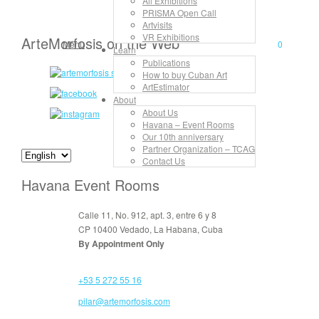
All Exhibitions
PRISMA Open Call
Artvisits
VR Exhibitions
ArteMorfosis on the Web
Menu
0
Learn
Publications
How to buy Cuban Art
ArtEstimator
About
About Us
Havana – Event Rooms
Our 10th anniversary
Partner Organization – TCAG
Contact Us
Havana Event Rooms
Calle 11, No. 912, apt. 3, entre 6 y 8
CP 10400 Vedado, La Habana, Cuba
By Appointment Only
+53 5 272 55 16
pilar@artemorfosis.com