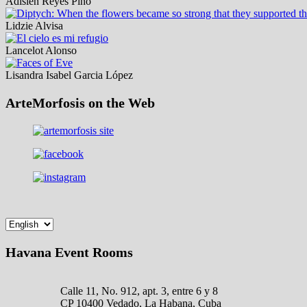
Adislen Reyes Pino
Lidzie Alvisa
Lancelot Alonso
Lisandra Isabel Garcia López
ArteMorfosis on the Web
Havana Event Rooms
Calle 11, No. 912, apt. 3, entre 6 y 8
CP 10400 Vedado, La Habana, Cuba