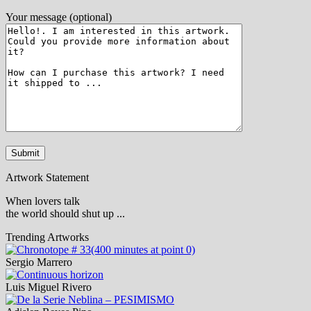
Your message (optional)
Artwork Statement
When lovers talk
the world should shut up ...
Trending Artworks
Sergio Marrero
Luis Miguel Rivero