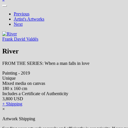
Previous
Artist's Artworks
Next
Frank David Valdés
River
FROM THE SERIES: When a man falls in love
Painting - 2019
Unique
Mixed media on canvas
180 x 160 cm
Includes a Certificate of Authenticity
3,800 USD
+ Shipping
×
Artwork Shipping