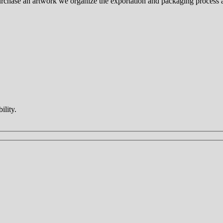
 purchase an artwork we organize the exportation and packaging process
ility.