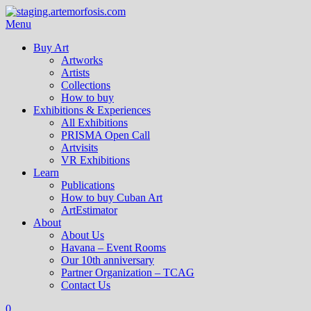
Menu
Buy Art
Artworks
Artists
Collections
How to buy
Exhibitions & Experiences
All Exhibitions
PRISMA Open Call
Artvisits
VR Exhibitions
Learn
Publications
How to buy Cuban Art
ArtEstimator
About
About Us
Havana – Event Rooms
Our 10th anniversary
Partner Organization – TCAG
Contact Us
0