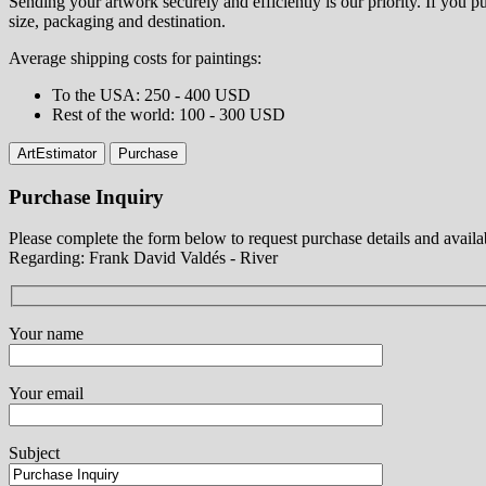
Sending your artwork securely and efficiently is our priority. If you
size, packaging and destination.
Average shipping costs for paintings:
⁠To the USA: 250 - 400 USD
⁠Rest of the world: 100 - 300 USD
ArtEstimator
Purchase
Purchase Inquiry
Please complete the form below to request purchase details and availab
Regarding: Frank David Valdés - River
Your name
Your email
Subject