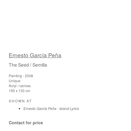
Ernesto García Peña
The Seed / Semilla
Painting - 2008
Unique
Acryl / canvas
195 x 130 cm
SHOWN AT
Ernesto García Peña - Island Lyrics
Contact for price