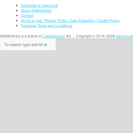
Subscribe to Guest List
About ArteMorfosis
Contact
Terms of Use / Privacy Policy / Data Protection / Cookie Policy
Purchase Terms and Conditions
ArteMorfosis is a brand of
Cubisima.com
AG
|
Copyright © 2014–2026
staging.ar