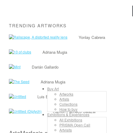
TRENDING ARTWORKS
Yonlay Cabrera
Adriana Mugia
Darián Gallardo
Adriana Mugia
Buy Art
Artworks
Luis Enrique Camejo Vento
Artists
Collections
How to buy
Ramón Pacheco Salazar
Exhibitions & Experiences
All Exhibitions
PRISMA Open Call
Artvisits
ArteMorfosis on the Web