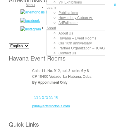
VR Exhibitions
Menu
0
Learn
Publications
How to buy Cuban Art
ArtEstimator
About
About Us
Havana – Event Rooms
Our 10th anniversary
Partner Organization – TCAG
Contact Us
Havana Event Rooms
Calle 11, No. 912, apt. 3, entre 6 y 8
CP 10400 Vedado, La Habana, Cuba
By Appointment Only
+53 5 272 55 16
pilar@artemorfosis.com
Quick Links