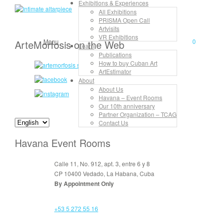
Exhibitions & Experiences
Luis Miguel Rivero
All Exhibitions
PRISMA Open Call
Artvisits
VR Exhibitions
Menu
0
ArteMorfosis on the Web
Learn
Publications
How to buy Cuban Art
ArtEstimator
About
About Us
Havana – Event Rooms
Our 10th anniversary
Partner Organization – TCAG
Contact Us
Havana Event Rooms
Calle 11, No. 912, apt. 3, entre 6 y 8
CP 10400 Vedado, La Habana, Cuba
By Appointment Only
+53 5 272 55 16