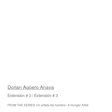
Dorian Agüero Anaya
Extension # 3 / Extensión # 3
FROM THE SERIES: Un artista del hambre / A Hunger Artist