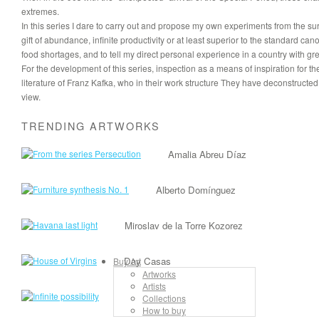
extremes.
In this series I dare to carry out and propose my own experiments from the s
gift of abundance, infinite productivity or at least superior to the standard can
food shortages, and to tell my direct personal experience in a country with gr
For the development of this series, inspection as a means of inspiration for 
literature of Franz Kafka, who in their work structure They have deconstructed th
view.
TRENDING ARTWORKS
Amalia Abreu Díaz
Alberto Domínguez
Miroslav de la Torre Kozorez
Day Casas
Buy Art
Artworks
Artists
Jordan Rojas
Collections
How to buy