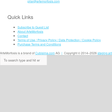
pilar@artemorfosis.com
Quick Links
Subscribe to Guest List
About ArteMorfosis
Contact
Terms of Use / Privacy Policy / Data Protection / Cookie Policy
Purchase Terms and Conditions
ArteMorfosis is a brand of
Cubisima.com
AG
|
Copyright © 2014–2026
staging.ar