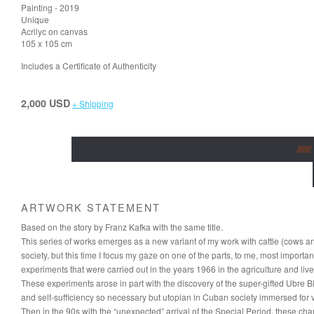
Painting - 2019
Unique
Acrilyc on canvas
105 x 105 cm
Includes a Certificate of Authenticity
2,000 USD
+ Shipping
ARTWORK STATEMENT
Based on the story by Franz Kafka with the same title.
This series of works emerges as a new variant of my work with cattle (cows a
society, but this time I focus my gaze on one of the parts, to me, most important
experiments that were carried out in the years 1966 in the agriculture and live
These experiments arose in part with the discovery of the super-gifted Ubre B
and self-sufficiency so necessary but utopian in Cuban society immersed for v
Then in the 90s with the “unexpected” arrival of the Special Period, these 