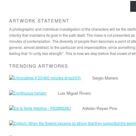
ARTWORK STATEMENT
A photographic and individual investigation of the characters will be the sta
infantry that maintains its goal in the path itself. The mass is not presented
minutes of contemplation. The diversity of people then becomes a point of att
general, almost abstract, to the particular and imperceptible, since something 
feeling that “in unity lies strength”. This is how we stop before that crowd of 
TRENDING ARTWORKS
Sergio Marrero
Luis Miguel Rivero
Adislen Reyes Pino