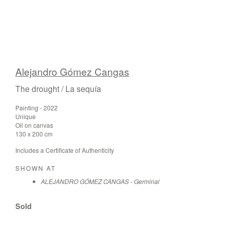
Alejandro Gómez Cangas
The drought / La sequía
Painting - 2022
Unique
Oil on canvas
130 x 200 cm
Includes a Certificate of Authenticity
SHOWN AT
ALEJANDRO GÓMEZ CANGAS - Germinal
Sold