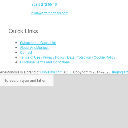
+53 5 272 55 16
pilar@artemorfosis.com
Quick Links
Subscribe to Guest List
About ArteMorfosis
Contact
Terms of Use / Privacy Policy / Data Protection / Cookie Policy
Purchase Terms and Conditions
ArteMorfosis is a brand of
Cubisima.com
AG
|
Copyright © 2014–2026
staging.ar