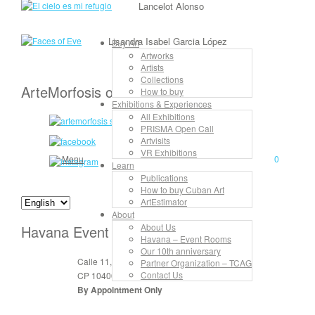
Lancelot Alonso
Lisandra Isabel Garcia López
Buy Art
Artworks
Artists
Collections
ArteMorfosis on the Web
How to buy
Exhibitions & Experiences
All Exhibitions
PRISMA Open Call
Artvisits
VR Exhibitions
Menu
0
Learn
Publications
How to buy Cuban Art
ArtEstimator
About
About Us
Havana Event Rooms
Havana – Event Rooms
Our 10th anniversary
Calle 11, No. 912, apt. 3, entre 6 y 8
Partner Organization – TCAG
Contact Us
CP 10400 Vedado, La Habana, Cuba
By Appointment Only