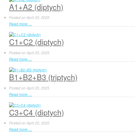
A1+A2 (diptych)
Posted on
April 25, 2025
Read more …
C1+C2 (diptych)
Posted on
April 25, 2025
Read more …
B1+B2+B3 (triptych)
Posted on
April 25, 2025
Read more …
C3+C4 (diptych)
Posted on
April 25, 2025
Read more …