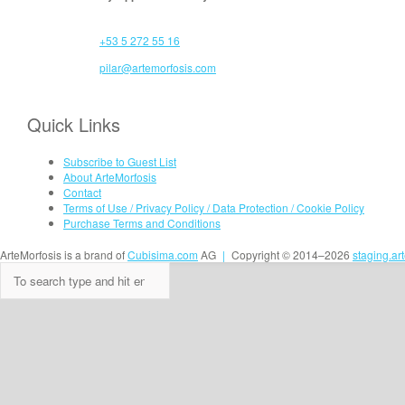
+53 5 272 55 16
pilar@artemorfosis.com
Quick Links
Subscribe to Guest List
About ArteMorfosis
Contact
Terms of Use / Privacy Policy / Data Protection / Cookie Policy
Purchase Terms and Conditions
ArteMorfosis is a brand of
Cubisima.com
AG
|
Copyright © 2014–2026
staging.ar