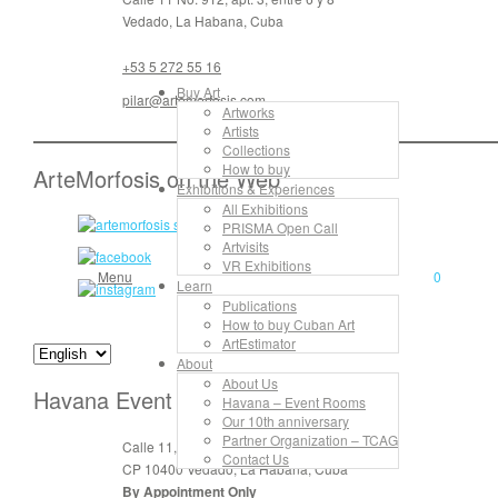
Vedado, La Habana, Cuba
+53 5 272 55 16
Buy Art
pilar@artemorfosis.com
Artworks
Artists
Collections
How to buy
ArteMorfosis on the Web
Exhibitions & Experiences
All Exhibitions
PRISMA Open Call
Artvisits
VR Exhibitions
Menu
0
Learn
Publications
How to buy Cuban Art
ArtEstimator
About
About Us
Havana Event Rooms
Havana – Event Rooms
Our 10th anniversary
Partner Organization – TCAG
Calle 11, No. 912, apt. 3, entre 6 y 8
Contact Us
CP 10400 Vedado, La Habana, Cuba
By Appointment Only