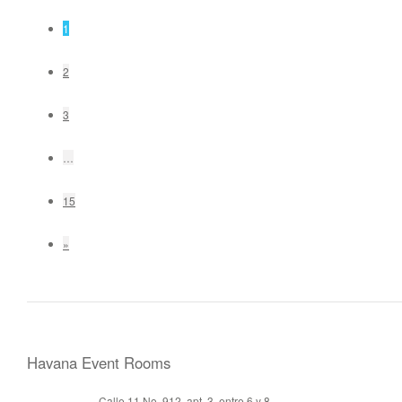
1
2
3
…
15
»
Havana Event Rooms
Calle 11 No. 912, apt. 3, entre 6 y 8