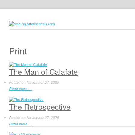
Print
The Man of Calafate
Posted on
November 27, 2025
Read more …
The Retrospective
Posted on
November 27, 2025
Read more …